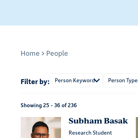
Breadcrumb
Home
People
Person Keyword
Person Type
Showing 25 - 36 of 236
Subham Basak
Research Student