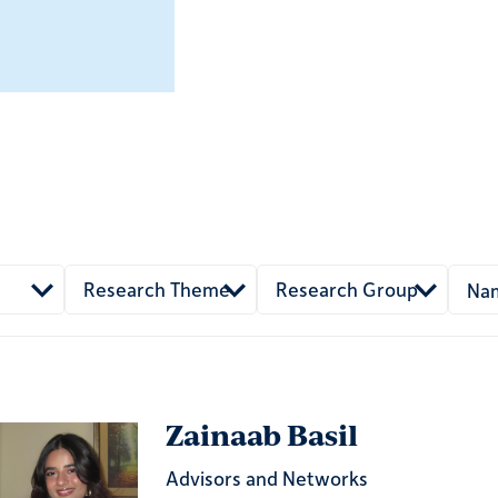
Research Theme
Research Group
Zainaab Basil
Advisors and Networks