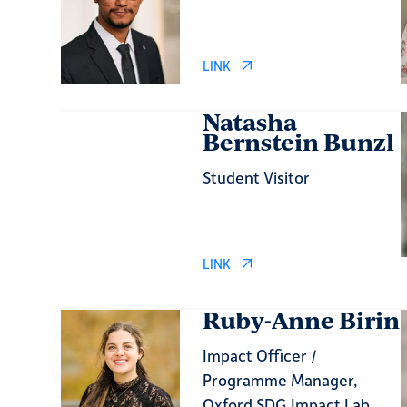
LINK
Natasha
Bernstein Bunzl
Student Visitor
LINK
Ruby-Anne Birin
Impact Officer /
Programme Manager,
Oxford SDG Impact Lab