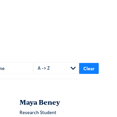
A -> Z
Maya Beney
Research Student