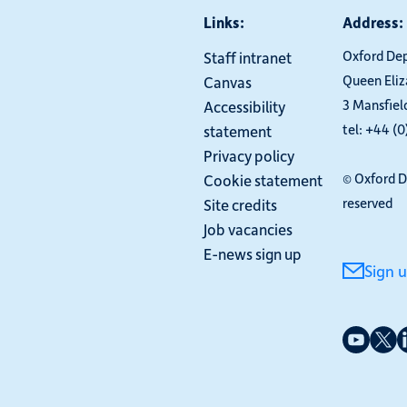
Links:
Address:
Oxford De
Staff intranet
Queen Eli
Canvas
3 Mansfiel
Accessibility
tel: +44 (
statement
Privacy policy
© Oxford D
Cookie statement
reserved
Site credits
Job vacancies
E-news sign up
Sign 