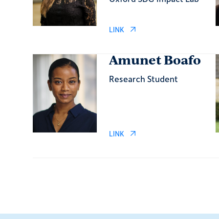
LINK
Amunet Boafo
Research Student
LINK