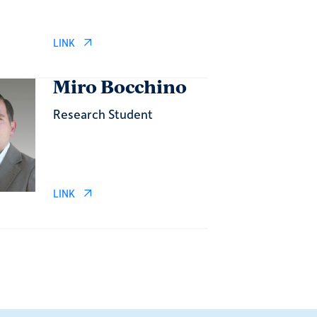
LINK
Miro Bocchino
Research Student
LINK