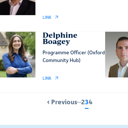
LINK
Delphine
Boagey
Programme Officer (Oxford
Community Hub)
LINK
‹ Previous
…
2
3
4
Previous
Page
Current
Page
page
page