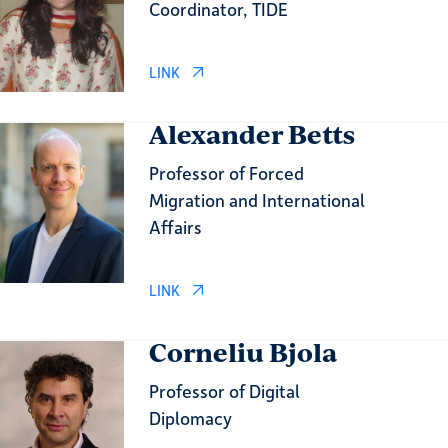
Coordinator, TIDE
LINK
Alexander Betts
Professor of Forced
Migration and International
Affairs
LINK
Corneliu Bjola
Professor of Digital
Diplomacy