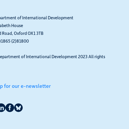
partment of International Development
zabeth House
d Road, Oxford OX1 3TB
0)1865 (2)81800
epartment of International Development 2023 All rights
up for our e-newsletter