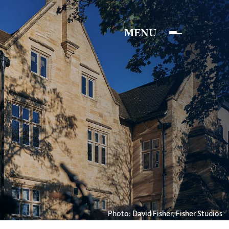
Photo: David Fisher, Fisher Studios