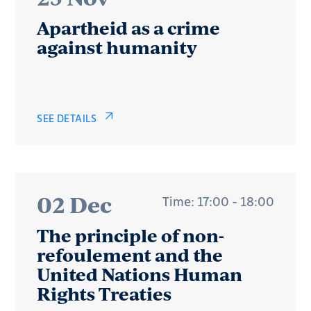
Apartheid as a crime
against humanity
SEE DETAILS
02 Dec
Time: 17:00 - 18:00
The principle of non-
refoulement and the
United Nations Human
Rights Treaties