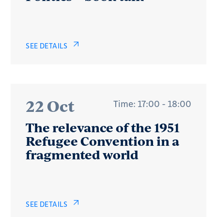
SEE DETAILS
22 Oct
Time: 17:00 - 18:00
The relevance of the 1951
Refugee Convention in a
fragmented world
SEE DETAILS