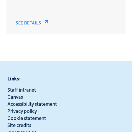
SEE DETAILS
Links:
Staff intranet
Canvas
Accessibility statement
Privacy policy
Cookie statement
Site credits
Job vacancies