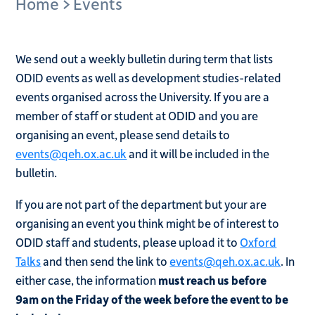
Home
Events
We send out a weekly bulletin during term that lists
ODID events as well as development studies-related
events organised across the University. If you are a
member of staff or student at ODID and you are
organising an event, please send details to
events@qeh.ox.ac.uk
and it will be included in the
bulletin.
If you are not part of the department but your are
organising an event you think might be of interest to
ODID staff and students, please upload it to
Oxford
Talks
and then send the link to
events@qeh.ox.ac.uk
. In
either case, the information
must reach us before
9am on the Friday of the week before the event to be