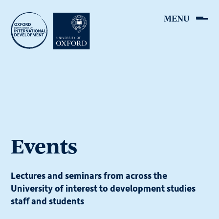
Skip
to
main
content
Events
Lectures and seminars from across the
University of interest to development studies
staff and students