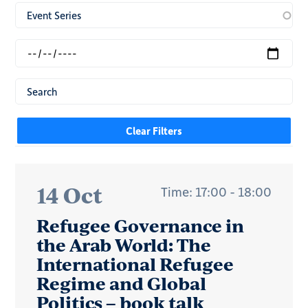
14 Oct
Time: 17:00 - 18:00
Refugee Governance in
the Arab World: The
International Refugee
Regime and Global
Politics – book talk