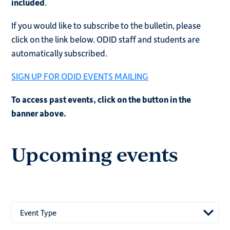
included
.
If you would like to subscribe to the bulletin, please
click on the link below. ODID staff and students are
automatically subscribed.
SIGN UP FOR ODID EVENTS MAILING
To access past events, click on the button in the
banner above.
Upcoming events
Event Type