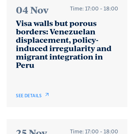
04 Nov
Time: 17:00 - 18:00
Visa walls but porous
borders: Venezuelan
displacement, policy-
induced irregularity and
migrant integration in
Peru
SEE DETAILS
25 Nov
Time: 17:00 - 18:00