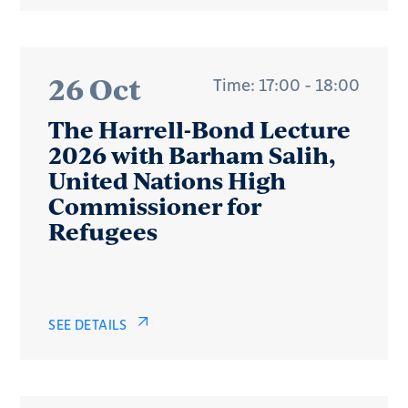
26 Oct
Time: 17:00 - 18:00
The Harrell-Bond Lecture
2026 with Barham Salih,
United Nations High
Commissioner for
Refugees
SEE DETAILS