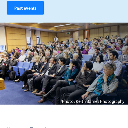
Past events
Photo: Keith Barnes Photography
Breadcrumb