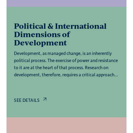
Political & International
Dimensions of
Development
Development, as managed change, is an inherently
political process. The exercise of power and resistance
to it are at the heart of that process. Research on
development, therefore, requires a critical approach
to the state and dominant institutions – local,
national and international – and an analysis of how
power is created and contested at multiple levels.
SEE DETAILS