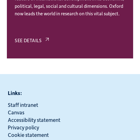
political, legal, social and cultural dimensions. Oxford
now leads the world in research on this vital subject.
SEE DETAILS
Links:
Staff intranet
Canvas
Accessibility statement
Privacy policy
Cookie statement