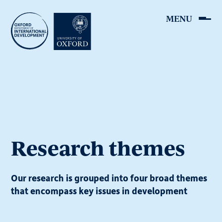
Skip
to
main
content
Research themes
Our research is grouped into four broad themes
that encompass key issues in development