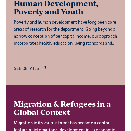
Human Development,
Poverty and Youth
Poverty and human development have long been core
areas of research for the department. Going beyond a
narrow conception of per capita income, our approach
incorporates health, education, living standards and
quality of work – all of which enable productive,
creative and autonomous lives.
SEE DETAILS
Migration & Refugees in a
Global Context
Migration in its various forms has become a central
feature of international development in its economic,