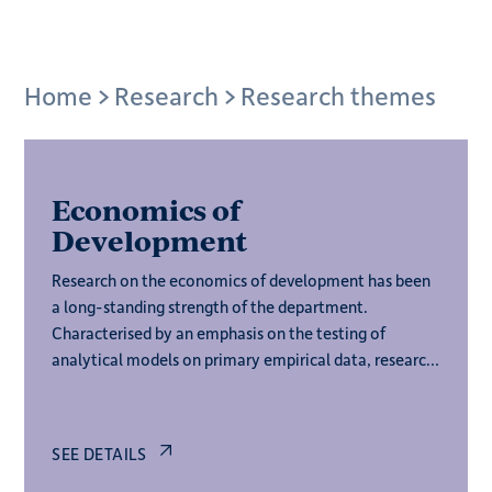
Breadcrumb
Home
Research
Research themes
Economics of
Development
Research on the economics of development has been
a long-standing strength of the department.
Characterised by an emphasis on the testing of
analytical models on primary empirical data, research
on this theme engages with the full spectrum of
development economics.
SEE DETAILS