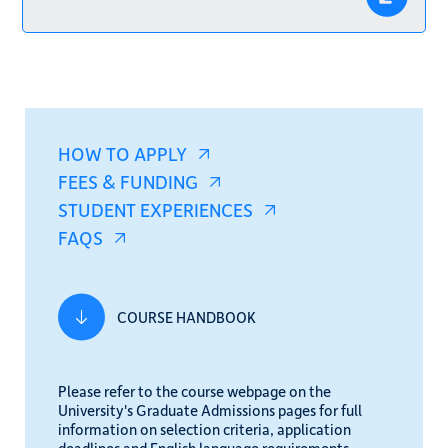
HOW TO APPLY
FEES & FUNDING
STUDENT EXPERIENCES
FAQS
COURSE HANDBOOK
Please refer to the course webpage on the
University's Graduate Admissions pages for full
information on selection criteria, application