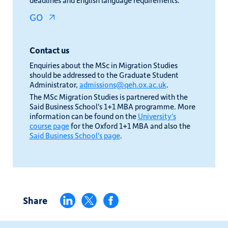
deadlines and English language requirements.
GO
Contact us
Enquiries about the MSc in Migration Studies
should be addressed to the Graduate Student
Administrator,
admissions@qeh.ox.ac.uk
.
The MSc Migration Studies is partnered with the
Said Business School's 1+1 MBA programme. More
information can be found on the
University's
course page
for the Oxford 1+1 MBA and also the
Said Business School's page
.
Share