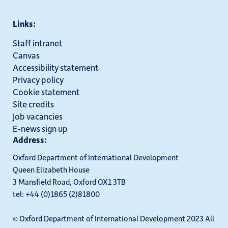
Links:
Staff intranet
Canvas
Accessibility statement
Privacy policy
Cookie statement
Site credits
Job vacancies
E-news sign up
Address:
Oxford Department of International Development
Queen Elizabeth House
3 Mansfield Road, Oxford OX1 3TB
tel: +44 (0)1865 (2)81800
© Oxford Department of International Development 2023 All