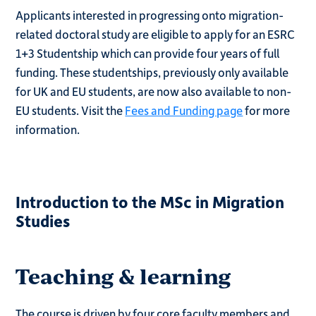
Applicants interested in progressing onto migration-
related doctoral study are eligible to apply for an ESRC
1+3 Studentship which can provide four years of full
funding. These studentships, previously only available
for UK and EU students, are now also available to non-
EU students. Visit the
Fees and Funding page
for more
information.
Introduction to the MSc in Migration
Studies
Teaching & learning
The course is driven by four core faculty members and