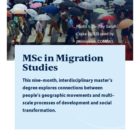
Photo © 24-7 by Sarah
Crake (2013) used by
permission, COMPAS
MSc in Migration
Studies
This nine-month, interdisciplinary master’s
degree explores connections between
people’s geographic movements and multi-
scale processes of development and social
transformation.