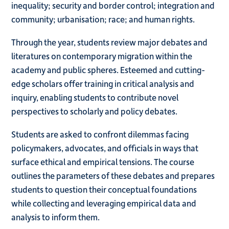
inequality; security and border control; integration and
community; urbanisation; race; and human rights.
Through the year, students review major debates and
literatures on contemporary migration within the
academy and public spheres. Esteemed and cutting-
edge scholars offer training in critical analysis and
inquiry, enabling students to contribute novel
perspectives to scholarly and policy debates.
Students are asked to confront dilemmas facing
policymakers, advocates, and officials in ways that
surface ethical and empirical tensions. The course
outlines the parameters of these debates and prepares
students to question their conceptual foundations
while collecting and leveraging empirical data and
analysis to inform them.