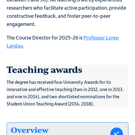
researchers who facilitate active participation, provide
constructive feedback, and foster peer-to-peer
engagement.
The Course Director for 2025-26 is
Professor Loren
Landau
Teaching awards
The degree has received four University Awards for its
innovative and effective teaching (two in 2012, one in 2013,
and one in 2014), and two shortlisted nominations for the
Student Union Teaching Award (2014, 2018).
Overview