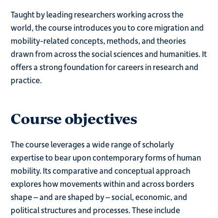
Taught by leading researchers working across the
world, the course introduces you to core migration and
mobility-related concepts, methods, and theories
drawn from across the social sciences and humanities. It
offers a strong foundation for careers in research and
practice.
Course objectives
The course leverages a wide range of scholarly
expertise to bear upon contemporary forms of human
mobility. Its comparative and conceptual approach
explores how movements within and across borders
shape – and are shaped by – social, economic, and
political structures and processes. These include