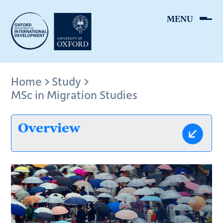
Skip
to
main
content
Breadcrumb
Home
Study
MSc in Migration Studies
Overview