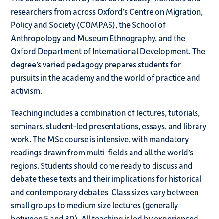
researchers from across Oxford’s Centre on Migration,
Policy and Society (COMPAS), the School of
Anthropology and Museum Ethnography, and the
Oxford Department of International Development. The
degree’s varied pedagogy prepares students for
pursuits in the academy and the world of practice and
activism.
Teaching includes a combination of lectures, tutorials,
seminars, student-led presentations, essays, and library
work. The MSc course is intensive, with mandatory
readings drawn from multi-fields and all the world’s
regions. Students should come ready to discuss and
debate these texts and their implications for historical
and contemporary debates. Class sizes vary between
small groups to medium size lectures (generally
between 5 and 30). All teaching is led by experienced