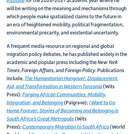
will be writing on the meaning and mechanisms through
which people make spatialized claims to the future in
an era of heightened mobility, political fragmentation,
environmental precarity, and existential uncertainty.
A frequent media resource on regional and global
migration policy debates, he has published widely in the
academic and popular press including the
New York
Times
,
Foreign Affairs,
and
Foreign Policy
. Publications
include,
The Humanitarian Hangover: Displacement,
Aid, and Transformation in Western Tanzania
(Wits
Press);
Forging African Communities: Mobility,
Integration, and Belonging
(Palgrave);
I Want to Go
Home Forever: Stories of Becoming and Belonging in
South Africa’s Great Metropolis
(Wits
Press);
Contemporary Migration to South Africa
(World