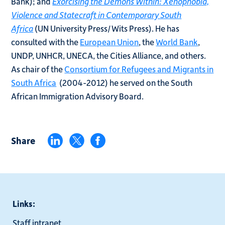
Bank); and
Exorcising the Demons Within: Xenophobia,
Violence and Statecraft in Contemporary South
Africa
(UN University Press/Wits Press). He has
consulted with the
European Union
, the
World Bank
,
UNDP, UNHCR, UNECA, the Cities Alliance, and others.
As chair of the
Consortium for Refugees and Migrants in
South Africa
(2004-2012) he served on the South
African Immigration Advisory Board.
Share
Links:
Staff intranet