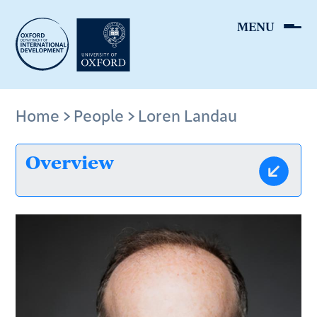
Skip
to
main
content
Breadcrumb
Home
People
Loren Landau
Overview