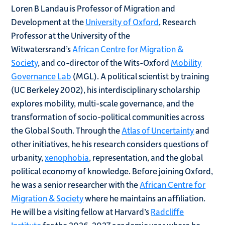
Loren B Landau is Professor of Migration and
Development at the
University of Oxford
, Research
Professor at the University of the
Witwatersrand’s
African Centre for Migration &
Society
, and co-director of the Wits-Oxford
Mobility
Governance Lab
(MGL). A political scientist by training
(UC Berkeley 2002), his interdisciplinary scholarship
explores mobility, multi-scale governance, and the
transformation of socio-political communities across
the Global South. Through the
Atlas of Uncertainty
and
other initiatives, he his research considers questions of
urbanity,
xenophobia
, representation, and the global
political economy of knowledge. Before joining Oxford,
he was a senior researcher with the
African Centre for
Migration & Society
where he maintains an affiliation.
He will be a visiting fellow at Harvard’s
Radcliffe
Institute
for the 2026-2027 academic year where he