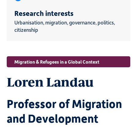
Research interests
Urbanisation, migration, governance, politics,
citizenship
Migration & Refugees in a Global Context
Loren Landau
Professor of Migration
and Development