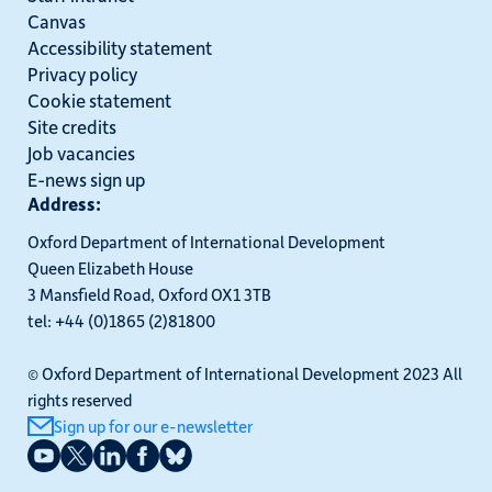
Canvas
Accessibility statement
Privacy policy
Cookie statement
Site credits
Job vacancies
E-news sign up
Address:
Oxford Department of International Development
Queen Elizabeth House
3 Mansfield Road, Oxford OX1 3TB
tel: +44 (0)1865 (2)81800
© Oxford Department of International Development 2023 All
rights reserved
Sign up for our e-newsletter