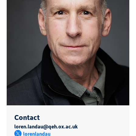
Contact
loren.landau@qeh.ox.ac.uk
lorenlandau