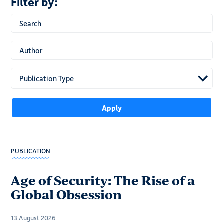
Publication Type
PUBLICATION
Age of Security: The Rise of a
Global Obsession
13 August 2026