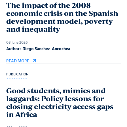
The impact of the 2008
economic crisis on the Spanish
development model, poverty
and inequality
08 June 2026
Author:
Diego Sánchez-Ancochea
READ MORE
PUBLICATION
Good students, mimics and
laggards: Policy lessons for
closing electricity access gaps
in Africa