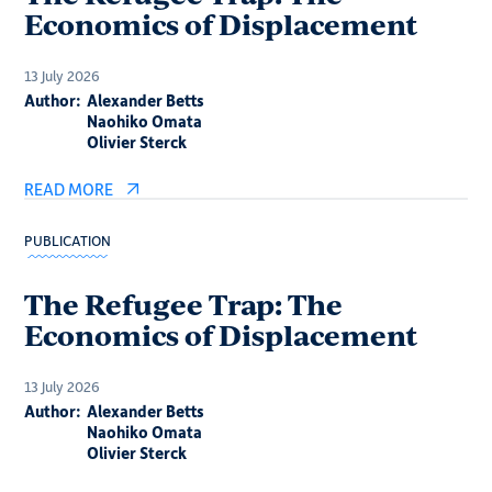
Economics of Displacement
13 July 2026
Author:
Alexander Betts
Naohiko Omata
Olivier Sterck
READ MORE
PUBLICATION
The Refugee Trap: The
Economics of Displacement
13 July 2026
Author:
Alexander Betts
Naohiko Omata
Olivier Sterck