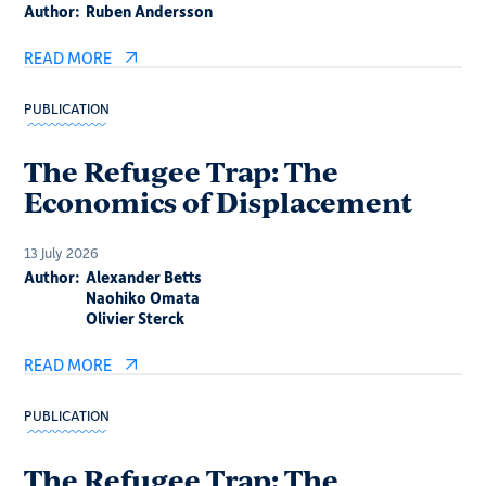
Author:
Ruben Andersson
READ MORE
PUBLICATION
The Refugee Trap: The
Economics of Displacement
13 July 2026
Author:
Alexander Betts
Naohiko Omata
Olivier Sterck
READ MORE
PUBLICATION
The Refugee Trap: The