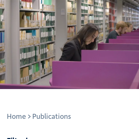
Breadcrumb
Home
Publications