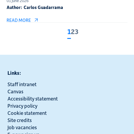
01 June 2026
Author:
Carlos Guadarrama
READ MORE
1
2
3
Current
Page
Page
page
Links:
Staff intranet
Canvas
Accessibility statement
Privacy policy
Cookie statement
Site credits
Job vacancies