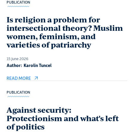
PUBLICATION
Is religion a problem for
intersectional theory? Muslim
women, feminism, and
varieties of patriarchy
15 June 2026
Author:
Karolin Tuncel
READ MORE
PUBLICATION
Against security:
Protectionism and what's left
of politics