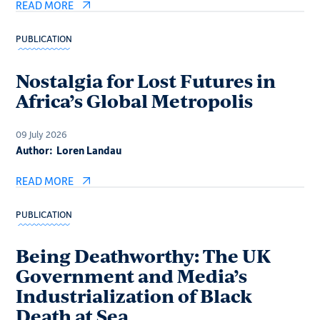
READ MORE
PUBLICATION
Nostalgia for Lost Futures in
Africa’s Global Metropolis
09 July 2026
Author:
Loren Landau
READ MORE
PUBLICATION
Being Deathworthy: The UK
Government and Media’s
Industrialization of Black
Death at Sea