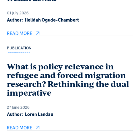
01 July 2026
Author:
Helidah Ogude-Chambert
READ MORE
PUBLICATION
What is policy relevance in
refugee and forced migration
research? Rethinking the dual
imperative
27 June 2026
Author:
Loren Landau
READ MORE