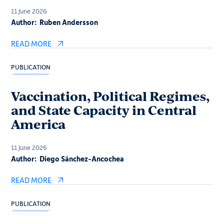
11 June 2026
Author:
Ruben Andersson
READ MORE
PUBLICATION
Vaccination, Political Regimes,
and State Capacity in Central
America
11 June 2026
Author:
Diego Sánchez-Ancochea
READ MORE
PUBLICATION