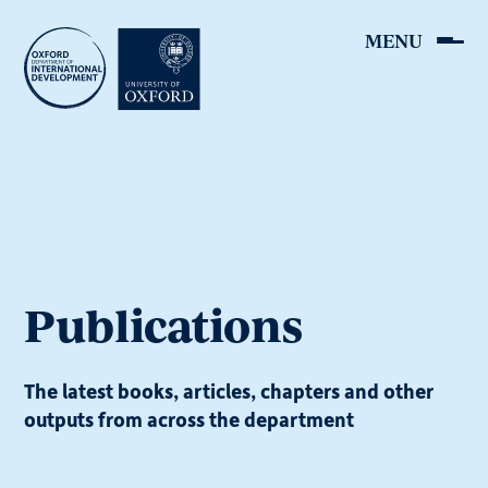
Skip
to
main
content
Publications
The latest books, articles, chapters and other
outputs from across the department