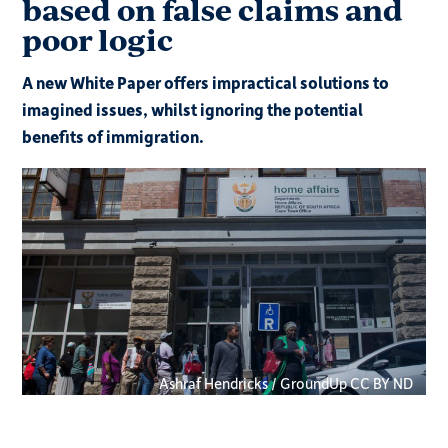
based on false claims and
poor logic
A new White Paper offers impractical solutions to
imagined issues, whilst ignoring the potential
benefits of immigration.
Ashraf Hendricks / GroundUp CC BY ND