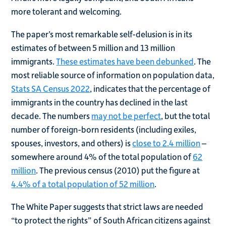
more tolerant and welcoming.
The paper’s most remarkable self-delusion is in its
estimates of between 5 million and 13 million
immigrants.
These estimates have been debunked
. The
most reliable source of information on population data,
Stats SA Census 2022
, indicates that the percentage of
immigrants in the country has declined in the last
decade. The numbers
may not be perfect
, but the total
number of foreign-born residents (including exiles,
spouses, investors, and others) is
close to 2.4 million
–
somewhere around 4% of the total population of
62
million
. The previous census (2010) put the figure at
4.4% of a total population of 52 million
.
The White Paper suggests that strict laws are needed
“to protect the rights” of South African citizens against