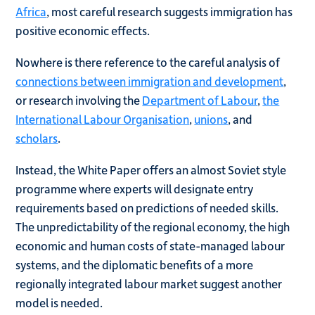
Africa
, most careful research suggests immigration has
positive economic effects.
Nowhere is there reference to the careful analysis of
connections between immigration and development
,
or research involving the
Department of Labour
,
the
International Labour Organisation
,
unions
, and
scholars
.
Instead, the White Paper offers an almost Soviet style
programme where experts will designate entry
requirements based on predictions of needed skills.
The unpredictability of the regional economy, the high
economic and human costs of state-managed labour
systems, and the diplomatic benefits of a more
regionally integrated labour market suggest another
model is needed.