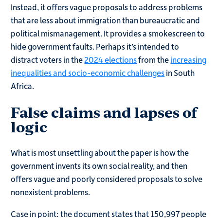
Instead, it offers vague proposals to address problems
that are less about immigration than bureaucratic and
political mismanagement. It provides a smokescreen to
hide government faults. Perhaps it’s intended to
distract voters in the
2024 elections
from the
increasing
inequalities and socio-economic challenges
in South
Africa.
False claims and lapses of
logic
What is most unsettling about the paper is how the
government invents its own social reality, and then
offers vague and poorly considered proposals to solve
nonexistent problems.
Case in point: the document states that 150,997 people