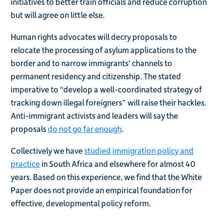
initiatives to better train officials and reduce corruption
but will agree on little else.
Human rights advocates will decry proposals to
relocate the processing of asylum applications to the
border and to narrow immigrants’ channels to
permanent residency and citizenship. The stated
imperative to “develop a well-coordinated strategy of
tracking down illegal foreigners” will raise their hackles.
Anti-immigrant activists and leaders will say the
proposals
do not go far enough
.
Collectively we have
studied
immigration policy and
practice
in South Africa and elsewhere for almost 40
years. Based on this experience, we find that the White
Paper does not provide an empirical foundation for
effective, developmental policy reform.