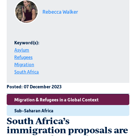
Rebecca Walker
Keyword(s):
Asylum
Refugees
Migration
South Africa
Posted:
07 December 2023
Migration & Refugees in a Global Context
Sub-Saharan Africa
South Africa’s
immigration proposals are