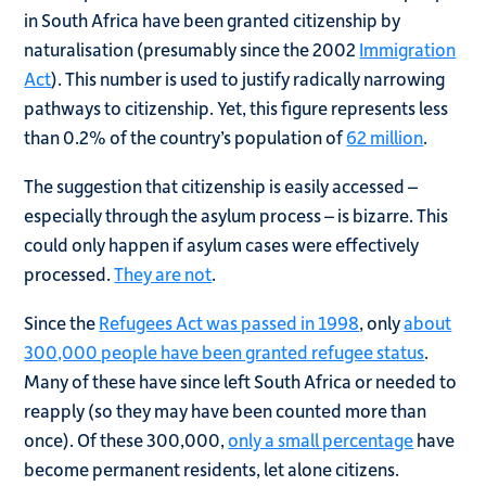
in South Africa have been granted citizenship by
naturalisation (presumably since the 2002
Immigration
Act
). This number is used to justify radically narrowing
pathways to citizenship. Yet, this figure represents less
than 0.2% of the country’s population of
62 million
.
The suggestion that citizenship is easily accessed –
especially through the asylum process – is bizarre. This
could only happen if asylum cases were effectively
processed.
They are not
.
Since the
Refugees Act was passed in 1998
, only
about
300,000 people have been granted refugee status
.
Many of these have since left South Africa or needed to
reapply (so they may have been counted more than
once). Of these 300,000,
only a small percentage
have
become permanent residents, let alone citizens.