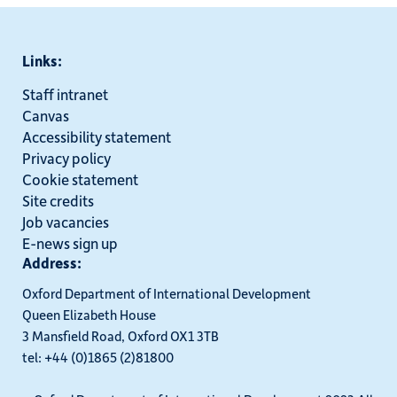
Links:
Staff intranet
Canvas
Accessibility statement
Privacy policy
Cookie statement
Site credits
Job vacancies
E-news sign up
Address:
Oxford Department of International Development
Queen Elizabeth House
3 Mansfield Road, Oxford OX1 3TB
tel: +44 (0)1865 (2)81800