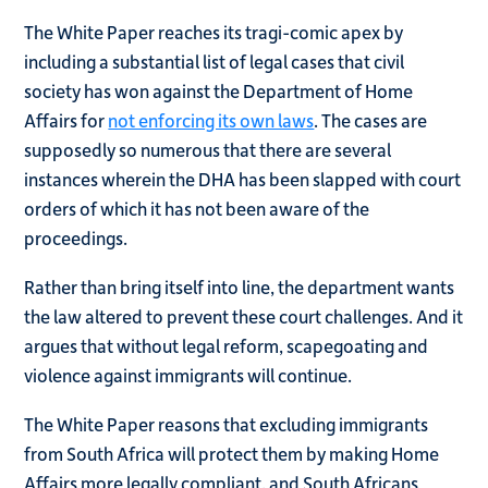
The White Paper reaches its tragi-comic apex by
including a substantial list of legal cases that civil
society has won against the Department of Home
Affairs for
not enforcing its own laws
. The cases are
supposedly so numerous that there are several
instances wherein the DHA has been slapped with court
orders of which it has not been aware of the
proceedings.
Rather than bring itself into line, the department wants
the law altered to prevent these court challenges. And it
argues that without legal reform, scapegoating and
violence against immigrants will continue.
The White Paper reasons that excluding immigrants
from South Africa will protect them by making Home
Affairs more legally compliant, and South Africans