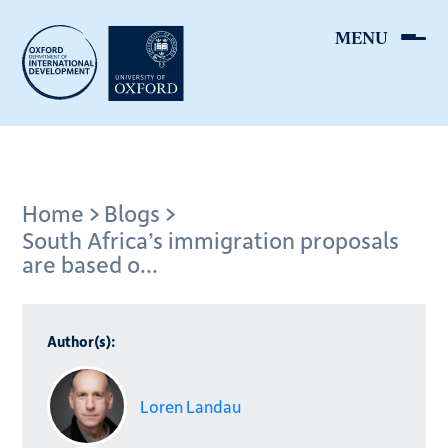
Skip
to
main
content
Breadcrumb
Home
Blogs
South Africa’s immigration proposals
are based o...
Author(s):
Loren Landau