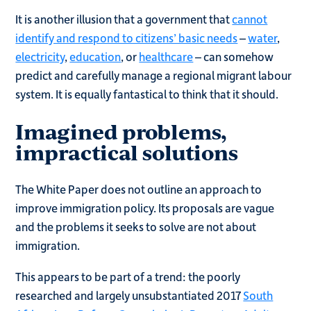
It is another illusion that a government that
cannot
identify and respond to citizens’ basic needs
–
water
,
electricity
,
education
, or
healthcare
– can somehow
predict and carefully manage a regional migrant labour
system. It is equally fantastical to think that it should.
Imagined problems,
impractical solutions
The White Paper does not outline an approach to
improve immigration policy. Its proposals are vague
and the problems it seeks to solve are not about
immigration.
This appears to be part of a trend: the poorly
researched and largely unsubstantiated 2017
South