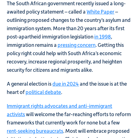
The South African government recently issued a long-
awaited policy statement – called a
White Paper
–
outlining proposed changes to the country’s asylum and
immigration system. More than 20 years after its first
post-apartheid immigration legislation
in 1998
,
immigration remains a
pressing concern
. Getting this
policy right could help with South Africa’s economic
recovery, increase regional prosperity, and heighten
security for citizens and migrants alike.
A general election is
due in 2024
and the issue is at the
heart of
political debate
.
Immigrant rights advocates and anti-immigrant
activists
will welcome the far-reaching efforts to reform
frameworks that currently work for none but a few
rent-seeking bureaucrats
. Most will embrace proposed