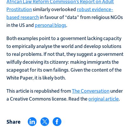
African Law Reform Commission’s Report on Adult
Prostitution
similarly overlooked
robust evidence-
based research
in favour of “data” from religious NGOs
in the US and
personal blogs
.
Both examples point to a government lacking capacity
to empirically analyse the world and develop solutions
to real problems. If not that, they suggest a government
wilfully deceiving its citizenry: making immigrants the
scapegoat for its own failings. Given the content of the
White Paper, it is likely both.
This article is republished from
The Conversation
under
a Creative Commons license. Read the
original article
.
Share