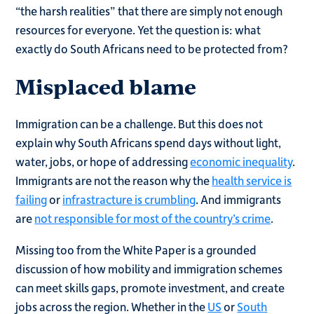
“the harsh realities” that there are simply not enough
resources for everyone. Yet the question is: what
exactly do South Africans need to be protected from?
Misplaced blame
Immigration can be a challenge. But this does not
explain why South Africans spend days without light,
water, jobs, or hope of addressing
economic inequality
.
Immigrants are not the reason why the
health service is
failing
or
infrastracture is crumbling
. And immigrants
are
not responsible for most of the country’s crime
.
Missing too from the White Paper is a grounded
discussion of how mobility and immigration schemes
can meet skills gaps, promote investment, and create
jobs across the region. Whether in the
US
or
South