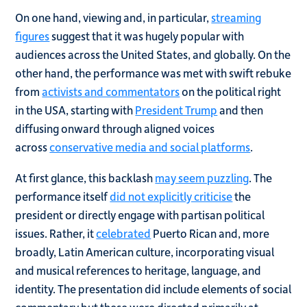
On one hand, viewing and, in particular,
streaming
figures
suggest that it was hugely popular with
audiences across the United States, and globally. On the
other hand, the performance was met with swift rebuke
from
activists and commentators
on the political right
in the USA, starting with
President Trump
and then
diffusing onward through aligned voices
across
conservative media and social platforms
.
At first glance, this backlash
may seem puzzling
. The
performance itself
did not explicitly criticise
the
president or directly engage with partisan political
issues. Rather, it
celebrated
Puerto Rican and, more
broadly, Latin American culture, incorporating visual
and musical references to heritage, language, and
identity. The presentation did include elements of social
commentary but these were directed primarily at