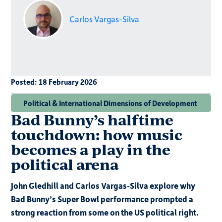
Carlos Vargas-Silva
Posted:
18 February 2026
Political & International Dimensions of Development
Bad Bunny’s halftime
touchdown: how music
becomes a play in the
political arena
John Gledhill and Carlos Vargas‑Silva explore why
Bad Bunny’s Super Bowl performance prompted a
strong reaction from some on the US political right.