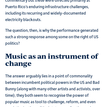
Puerto Rico’s enduring infrastructure challenges,
including its recurring and widely-documented
electricity blackouts.
The question, then, is why the performance generated
such a strong response among some on the right of US
politics?
Music as an instrument of
change
The answer arguably lies in a point of commonality
between incumbent political powers in the US and Bad
Bunny (along with many other artists and activists, over
time); they both seem to recognise the power of
popular music as tool to challenge, reform, and even