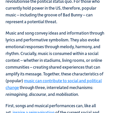
revolutionise the political status quo. For those who
currently hold power in the US, therefore, popular
music – including the groove of Bad Bunny – can
represent a potential threat.
Music and song convey ideas and information through
lyrics and performative symbolism. They also evoke
emotional responses through melody, harmony, and
rhythm. Crucially, music is consumed within a social
context – whether in stadiums, living rooms, or online
communities – creating shared experiences that can
amplify its message. Together, these characteristics of
(popular)
music can contribute to social and political
change
through three, interrelated mechanisms:
reimagining
,
discourse
, and
mobilisation
.
First, songs and musical performances can, like all
art,
inspire a reimagination
of the current social and