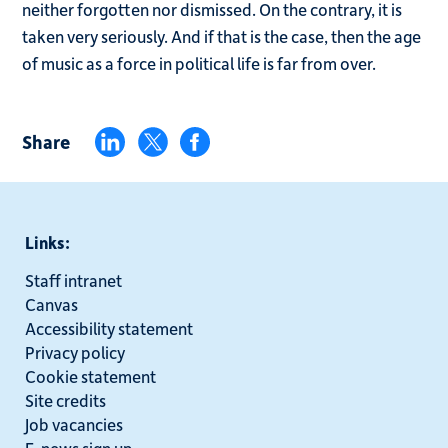
neither forgotten nor dismissed. On the contrary, it is
taken very seriously. And if that is the case, then the age
of music as a force in political life is far from over.
Share
Links:
Staff intranet
Canvas
Accessibility statement
Privacy policy
Cookie statement
Site credits
Job vacancies
E-news sign up