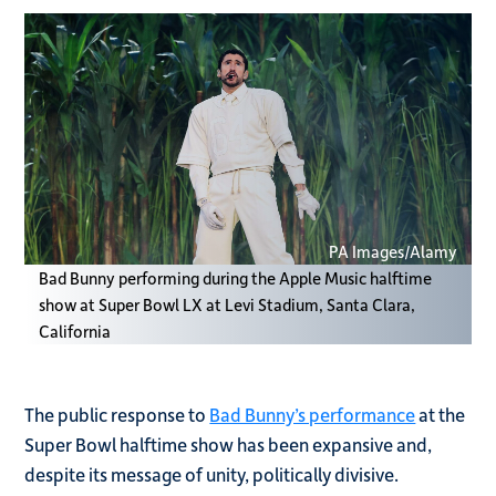
PA Images/Alamy
Bad Bunny performing during the Apple Music halftime
show at Super Bowl LX at Levi Stadium, Santa Clara,
California
The public response to
Bad Bunny’s performance
at the
Super Bowl halftime show has been expansive and,
despite its message of unity, politically divisive.