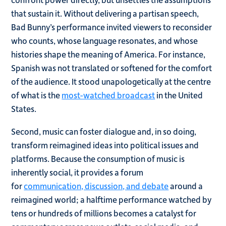
that sustain it. Without delivering a partisan speech,
Bad Bunny’s performance invited viewers to reconsider
who counts, whose language resonates, and whose
histories shape the meaning of America. For instance,
Spanish was not translated or softened for the comfort
of the audience. It stood unapologetically at the centre
of what is the
most-watched broadcast
in the United
States.
Second, music can foster dialogue and, in so doing,
transform reimagined ideas into political issues and
platforms. Because the consumption of music is
inherently social, it provides a forum
for
communication, discussion, and debate
around a
reimagined world; a halftime performance watched by
tens or hundreds of millions becomes a catalyst for