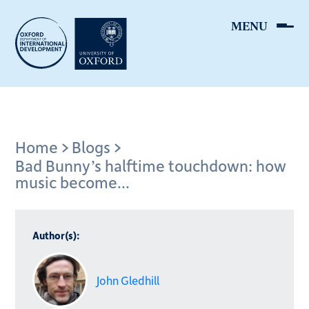
Skip
to
main
content
Breadcrumb
Home
Blogs
Bad Bunny’s halftime touchdown: how
music become...
Author(s):
John Gledhill