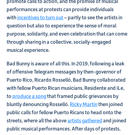
promote calls to action, and the promise of musical
performances at protests can provide individuals
with
incentives to turn out
– partly to see the artists in
question but also to experience the sense of moral
purpose, solidarity, and even celebration that can come
through sharing in a collective, socially-engaged
musical experience.
Bad Bunny is aware of all this. In 2019, following a leak
of offensive Telegram messages by then-governor of
Puerto Rico, Ricardo Rosselló, Bad Bunny collaborated
with fellow Puerto Rican musicians, Residente and iLe,
to
produce a song
that framed public grievances by
bluntly denouncing Rosselló.
Ricky Martin
then joined
public calls for fellow Puerto Ricans to head onto the
streets, where all the above
artists gathered
and joined
public musical performances. After days of protests,