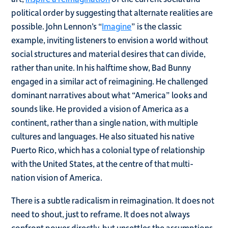
political order by suggesting that alternate realities are
possible. John Lennon’s “
Imagine
” is the classic
example, inviting listeners to envision a world without
social structures and material desires that can divide,
rather than unite. In his halftime show, Bad Bunny
engaged in a similar act of reimagining. He challenged
dominant narratives about what “America” looks and
sounds like. He provided a vision of America as a
continent, rather than a single nation, with multiple
cultures and languages. He also situated his native
Puerto Rico, which has a colonial type of relationship
with the United States, at the centre of that multi-
nation vision of America.
There is a subtle radicalism in reimagination. It does not
need to shout, just to reframe. It does not always
confront power directly, but unsettles the assumptions