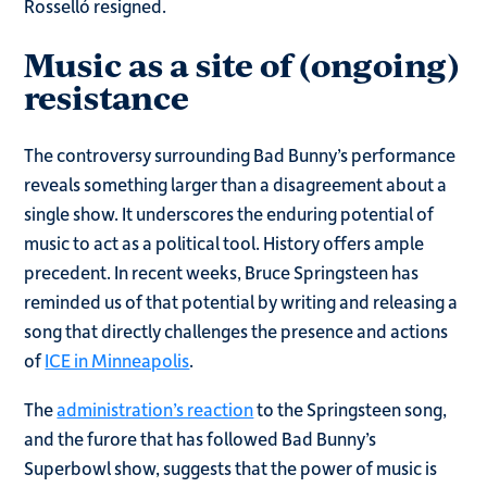
Rosselló resigned.
Music as a site of (ongoing)
resistance
The controversy surrounding Bad Bunny’s performance
reveals something larger than a disagreement about a
single show. It underscores the enduring potential of
music to act as a political tool. History offers ample
precedent. In recent weeks, Bruce Springsteen has
reminded us of that potential by writing and releasing a
song that directly challenges the presence and actions
of
ICE in Minneapolis
.
The
administration’s reaction
to the Springsteen song,
and the furore that has followed Bad Bunny’s
Superbowl show, suggests that the power of music is