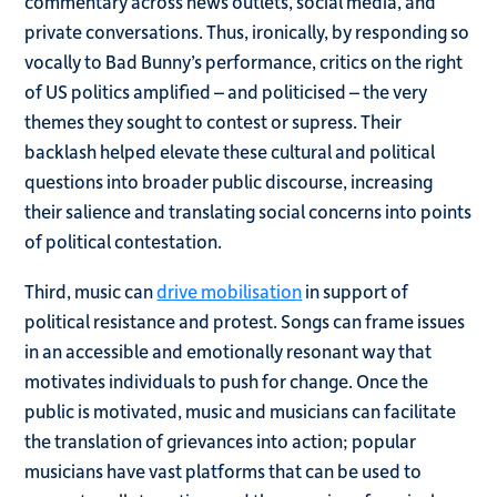
commentary across news outlets, social media, and
private conversations. Thus, ironically, by responding so
vocally to Bad Bunny’s performance, critics on the right
of US politics amplified – and politicised – the very
themes they sought to contest or supress. Their
backlash helped elevate these cultural and political
questions into broader public discourse, increasing
their salience and translating social concerns into points
of political contestation.
Third, music can
drive mobilisation
in support of
political resistance and protest. Songs can frame issues
in an accessible and emotionally resonant way that
motivates individuals to push for change. Once the
public is motivated, music and musicians can facilitate
the translation of grievances into action; popular
musicians have vast platforms that can be used to