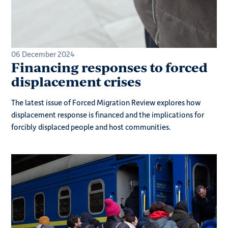
06 December 2024
Financing responses to forced
displacement crises
The latest issue of Forced Migration Review explores how
displacement response is financed and the implications for
forcibly displaced people and host communities.