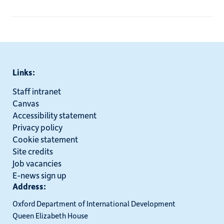
Links:
Staff intranet
Canvas
Accessibility statement
Privacy policy
Cookie statement
Site credits
Job vacancies
E-news sign up
Address:
Oxford Department of International Development
Queen Elizabeth House