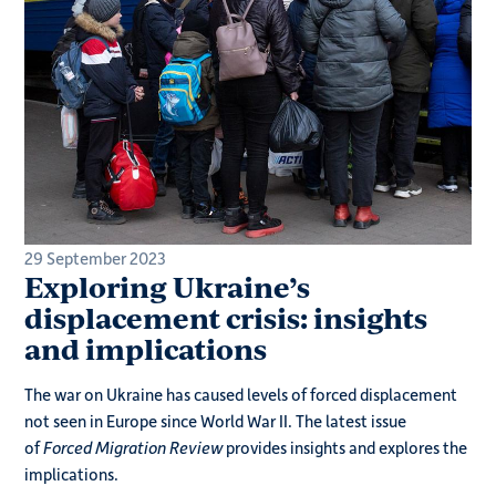
29 September 2023
Exploring Ukraine’s
displacement crisis: insights
and implications
The war on Ukraine has caused levels of forced displacement
not seen in Europe since World War II. The latest issue
of
Forced Migration Review
provides insights and explores the
implications.