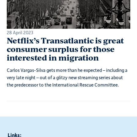
28 April 2023
Netflix’s Transatlantic is great
consumer surplus for those
interested in migration
Carlos Vargas-Silva gets more than he expected – including a
very late night – out of a glitzy new streaming series about
the predecessor to the International Rescue Committee.
Links: