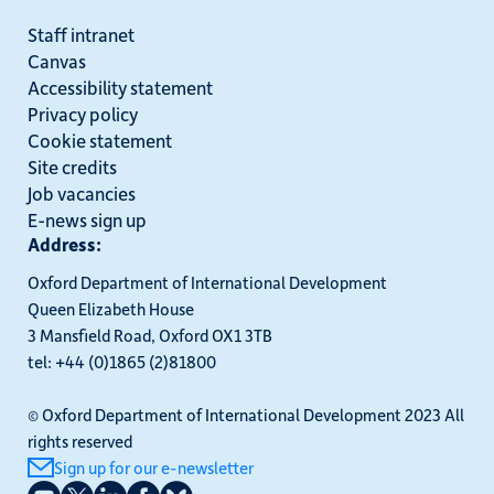
Staff intranet
Canvas
Accessibility statement
Privacy policy
Cookie statement
Site credits
Job vacancies
E-news sign up
Address:
Oxford Department of International Development
Queen Elizabeth House
3 Mansfield Road, Oxford OX1 3TB
tel: +44 (0)1865 (2)81800
© Oxford Department of International Development 2023 All
rights reserved
Sign up for our e-newsletter