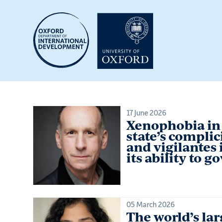
Skip
to
main
content
17 June 2026
Xenophobia in 
state’s complic
and vigilantes 
its ability to g
05 March 2026
The world’s lar