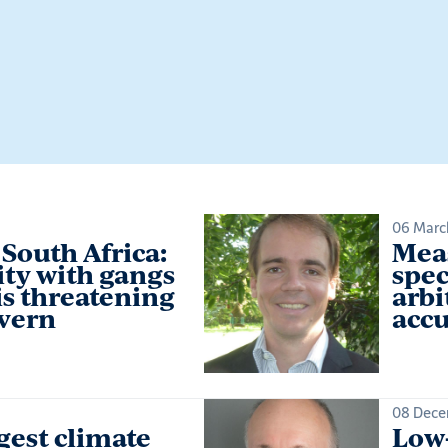
06 Marc
South Africa:
Meas
ity with gangs
spec
is threatening
arbi
overn
accu
08 Dece
gest climate
Low-