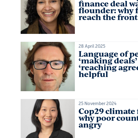
finance deal wa
flounder: why f
reach the front
28 April 2025
Language of pe
‘making deals’
‘reaching agre
helpful
25 November 2024
Cop29 climate 
why poor count
angry