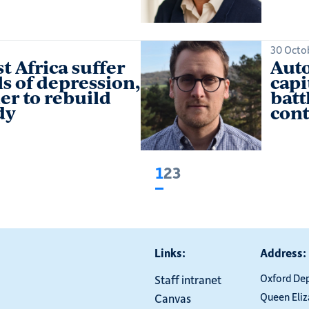
30 Octo
t Africa suffer
Auto
s of depression,
capi
er to rebuild
batt
dy
cont
1
2
3
Current
Page
Page
page
Links:
Address:
Oxford De
Staff intranet
Queen Eli
Canvas