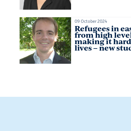
09 October 2024
Refugees in eas
from high level
making it hard
lives – new stu