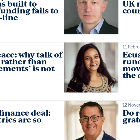
s built to
UK m
unding fails to
coun
‑line
11 Febru
ace: why talk of
Ecua
 rather than
runo
ements’ is not
mov
the
12 Nove
finance deal:
Do r
ries are so
grat