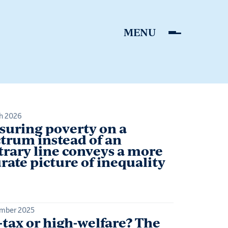
h 2026
uring poverty on a
trum instead of an
trary line conveys a more
rate picture of inequality
mber 2025
tax or high-welfare? The