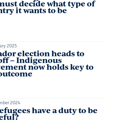
ust decide what type of
try it wants to be
ary 2025
dor election heads to
ff – Indigenous
ement now holds key to
 outcome
mber 2024
efugees have a duty to be
eful?