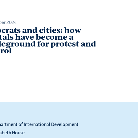
ber 2024
crats and cities: how
tals have become a
leground for protest and
rol
partment of International Development
zabeth House