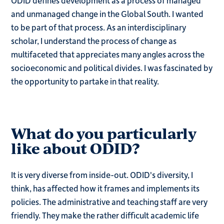
ODID defines development as a process of managed
and unmanaged change in the Global South. I wanted
to be part of that process. As an interdisciplinary
scholar, I understand the process of change as
multifaceted that appreciates many angles across the
socioeconomic and political divides. I was fascinated by
the opportunity to partake in that reality.
What do you particularly
like about ODID?
It is very diverse from inside-out. ODID's diversity, I
think, has affected how it frames and implements its
policies. The administrative and teaching staff are very
friendly. They make the rather difficult academic life