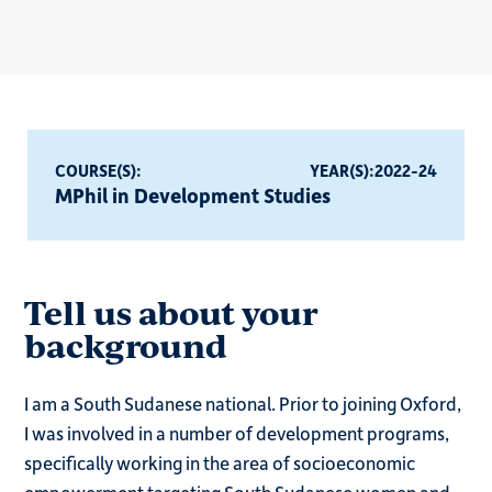
COURSE(S):
YEAR(S):
2022-24
MPhil in Development Studies
Tell us about your
background
I am a South Sudanese national. Prior to joining Oxford,
I was involved in a number of development programs,
specifically working in the area of socioeconomic