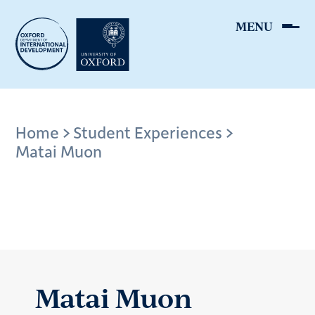
Skip
to
main
content
Breadcrumb
Home
Student Experiences
Matai Muon
Matai Muon