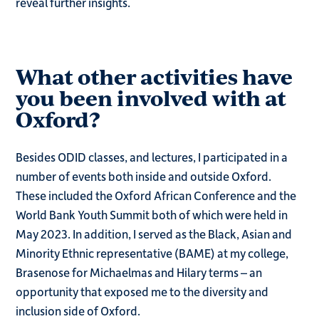
reveal further insights.
What other activities have
you been involved with at
Oxford?
Besides ODID classes, and lectures, I participated in a
number of events both inside and outside Oxford.
These included the Oxford African Conference and the
World Bank Youth Summit both of which were held in
May 2023. In addition, I served as the Black, Asian and
Minority Ethnic representative (BAME) at my college,
Brasenose for Michaelmas and Hilary terms – an
opportunity that exposed me to the diversity and
inclusion side of Oxford.