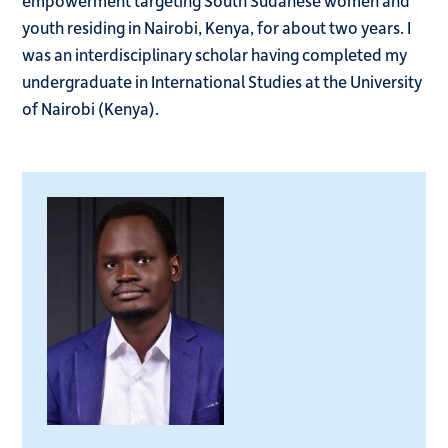
empowerment targeting South Sudanese women and
youth residing in Nairobi, Kenya, for about two years. I
was an interdisciplinary scholar having completed my
undergraduate in International Studies at the University
of Nairobi (Kenya).