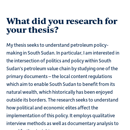
What did you research for
your thesis?
My thesis seeks to understand petroleum policy-
making in South Sudan. In particular, I am interested in
the intersection of politics and policy within South
Sudan's petroleum value chain by studying one of the
primary documents – the local content regulations
which aim to enable South Sudan to benefit from its
natural wealth, which historically has been enjoyed
outside its borders. The research seeks to understand
how political and economic elites affect the
implementation of this policy. It employs qualitative
interview methods as well as documentary analysis to