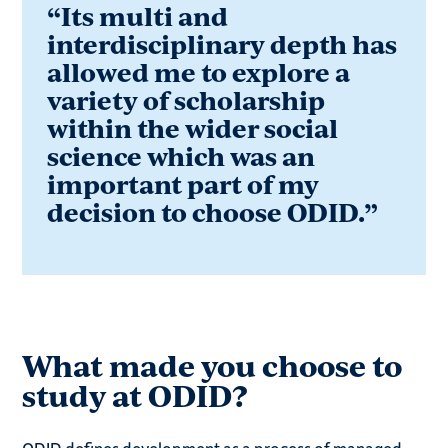
“Its multi and
interdisciplinary depth has
allowed me to explore a
variety of scholarship
within the wider social
science which was an
important part of my
decision to choose ODID.”
What made you choose to
study at ODID?