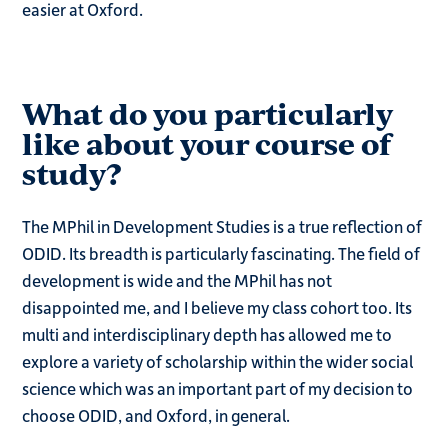
easier at Oxford.
What do you particularly
like about your course of
study?
The MPhil in Development Studies is a true reflection of
ODID. Its breadth is particularly fascinating. The field of
development is wide and the MPhil has not
disappointed me, and I believe my class cohort too. Its
multi and interdisciplinary depth has allowed me to
explore a variety of scholarship within the wider social
science which was an important part of my decision to
choose ODID, and Oxford, in general.