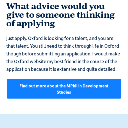
What advice would you
give to someone thinking
of applying
Just apply. Oxford is looking for a talent, and you are
that talent. You still need to think through life in Oxford
though before submitting an application. I would make
the Oxford website my best friend in the course of the
application because it is extensive and quite detailed.
Find out more about the MPhil in Development
Studies