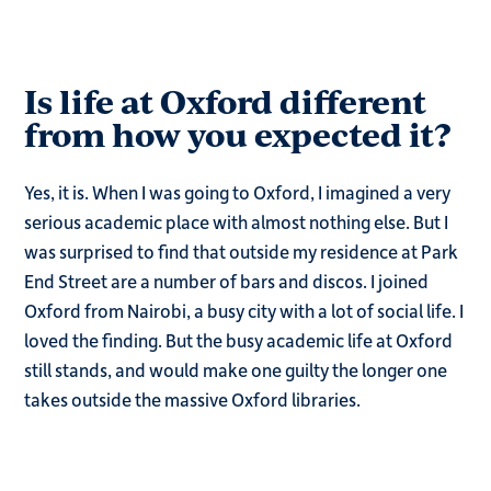
Is life at Oxford different
from how you expected it?
Yes, it is. When I was going to Oxford, I imagined a very
serious academic place with almost nothing else. But I
was surprised to find that outside my residence at Park
End Street are a number of bars and discos. I joined
Oxford from Nairobi, a busy city with a lot of social life. I
loved the finding. But the busy academic life at Oxford
still stands, and would make one guilty the longer one
takes outside the massive Oxford libraries.