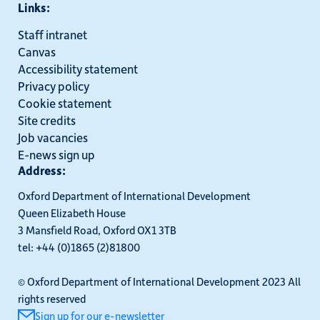
Links:
Staff intranet
Canvas
Accessibility statement
Privacy policy
Cookie statement
Site credits
Job vacancies
E-news sign up
Address:
Oxford Department of International Development
Queen Elizabeth House
3 Mansfield Road, Oxford OX1 3TB
tel: +44 (0)1865 (2)81800
© Oxford Department of International Development 2023 All
rights reserved
Sign up for our e-newsletter