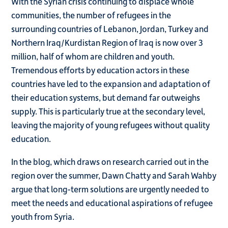
With the Syrian crisis continuing to displace whole
communities, the number of refugees in the
surrounding countries of Lebanon, Jordan, Turkey and
Northern Iraq/Kurdistan Region of Iraq is now over 3
million, half of whom are children and youth.
Tremendous efforts by education actors in these
countries have led to the expansion and adaptation of
their education systems, but demand far outweighs
supply. This is particularly true at the secondary level,
leaving the majority of young refugees without quality
education.
In the blog, which draws on research carried out in the
region over the summer, Dawn Chatty and Sarah Wahby
argue that long-term solutions are urgently needed to
meet the
needs and educational aspirations of refugee
youth from Syria.