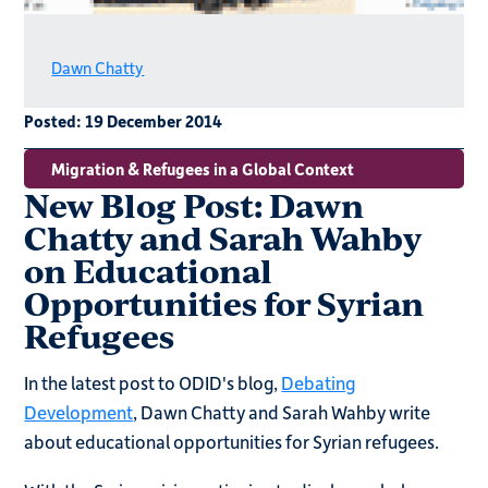
Dawn Chatty
Posted:
19 December 2014
Migration & Refugees in a Global Context
New Blog Post: Dawn
Chatty and Sarah Wahby
on Educational
Opportunities for Syrian
Refugees
In the latest post to ODID's blog,
Debating
Development
, Dawn Chatty and Sarah Wahby write
about educational opportunities for Syrian refugees.