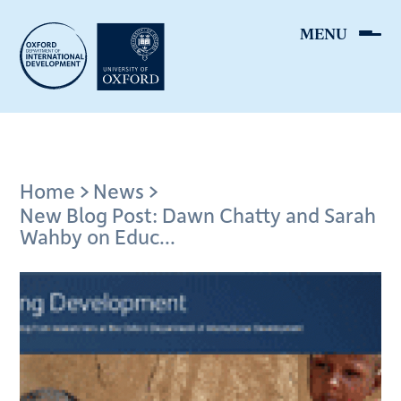
Skip
to
main
content
Breadcrumb
Home
News
New Blog Post: Dawn Chatty and Sarah
Wahby on Educ...