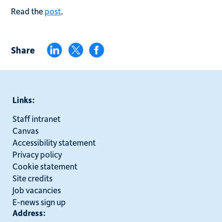
Read the
post
.
Share
Links:
Staff intranet
Canvas
Accessibility statement
Privacy policy
Cookie statement
Site credits
Job vacancies
E-news sign up
Address: