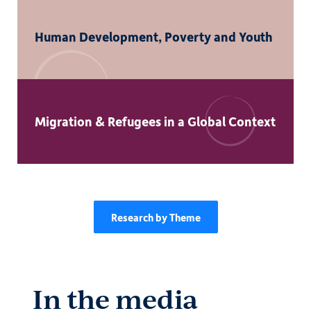
Human Development, Poverty and Youth
Migration & Refugees in a Global Context
Research by Theme
In the media