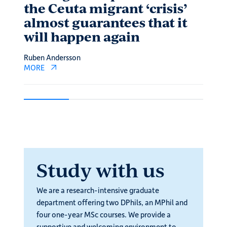
the Ceuta migrant ‘crisis’
Eco
almost guarantees that it
Adeel 
will happen again
MORE
Ruben Andersson
MORE
Study with us
We are a research-intensive graduate
department offering two DPhils, an MPhil and
four one-year MSc courses. We provide a
supportive and welcoming environment to