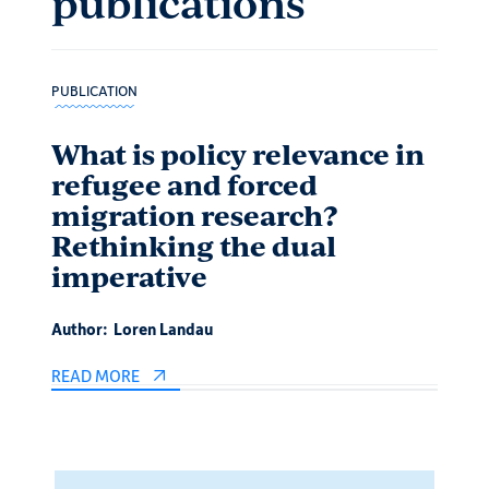
publications
PUBLICATION
PUBLIC
What is policy relevance in
Is 
refugee and forced
int
migration research?
Mus
Rethinking the dual
and
imperative
Author
Author:
Loren Landau
READ 
READ MORE