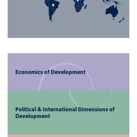
Economics of Development
Political & International Dimensions of
Development