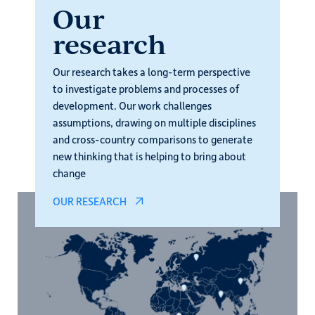
Our
research
Our research takes a long-term perspective
to investigate problems and processes of
development. Our work challenges
assumptions, drawing on multiple disciplines
and cross-country comparisons to generate
new thinking that is helping to bring about
change
OUR RESEARCH