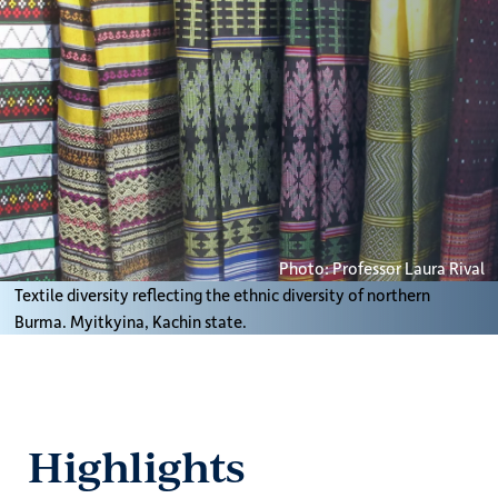
Photo: Professor Laura Rival
Textile diversity reflecting the ethnic diversity of northern
Burma. Myitkyina, Kachin state.
Highlights