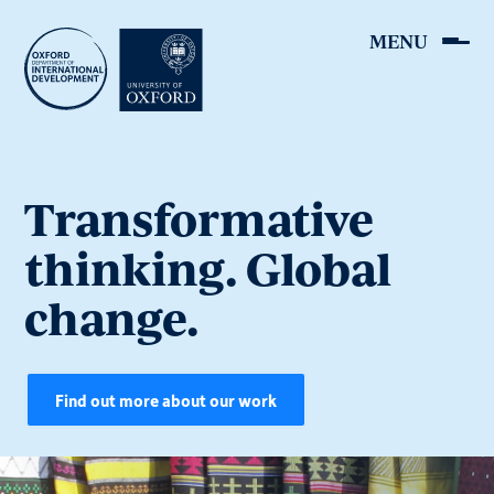
Skip
to
main
content
Transformative
thinking. Global
change.
Find out more about our work