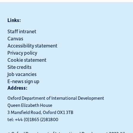
Links:
Staff intranet
Canvas
Accessibility statement
Privacy policy
Cookie statement
Site credits
Job vacancies
E-news sign up
Address:
Oxford Department of International Development
Queen Elizabeth House
3 Mansfield Road, Oxford OX1 3TB
tel: +44 (0)1865 (2)81800