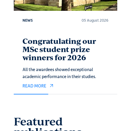
026
NEWS
05 August 2026
N
e
Congratulating our
M
MSc student prize
Z
winners for 2026
w
All the awardees showed exceptional
Fi
academic performance in their studies.
ar
READ MORE
R
Featured