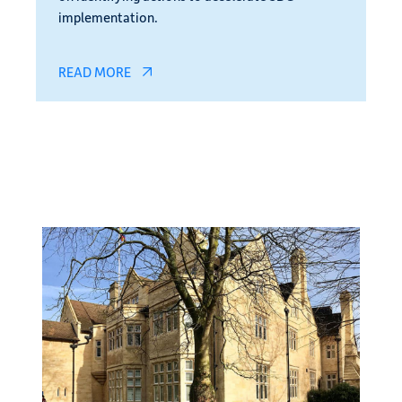
implementation.
READ MORE