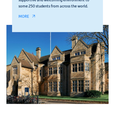
some 250 students from across the world.
MORE