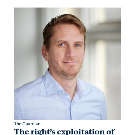
The Guardian
Projec
outh
The right’s exploitation of
Why