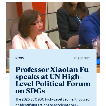
NEWS
23 July 2026
Professor Xiaolan Fu
speaks at UN High-
Level Political Forum
on SDGs
The 2026 ECOSOC High-Level Segment focused
on identifying actions to accelerate SDG