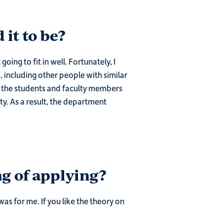
 it to be?
ing to fit in well. Fortunately, I
 including other people with similar
se the students and faculty members
ty. As a result, the department
g of applying?
was for me. If you like the theory on