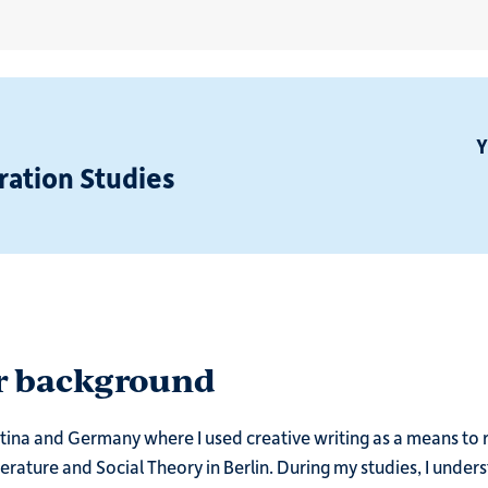
Y
ration Studies
ur background
entina and Germany where I used creative writing as a means to 
erature and Social Theory in Berlin. During my studies, I unde