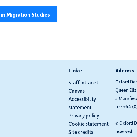
in Migration Studies
Links:
Address:
Oxford De
Staff intranet
Queen Eli
Canvas
3 Mansfiel
Accessibility
tel: +44 (
statement
Privacy policy
© Oxford D
Cookie statement
reserved
Site credits