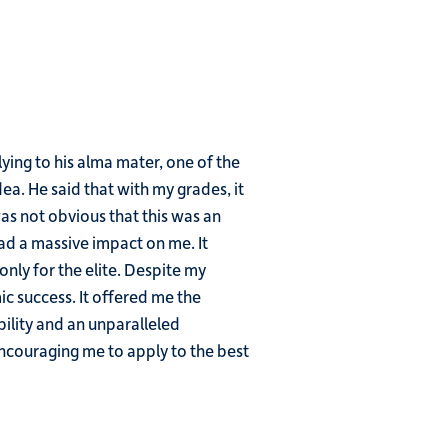
ing to his alma mater, one of the
dea. He said that with my grades, it
was not obvious that this was an
ad a massive impact on me. It
only for the elite. Despite my
c success. It offered me the
ility and an unparalleled
encouraging me to apply to the best