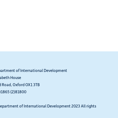
partment of International Development
zabeth House
d Road, Oxford OX1 3TB
0)1865 (2)81800
epartment of International Development 2023 All rights