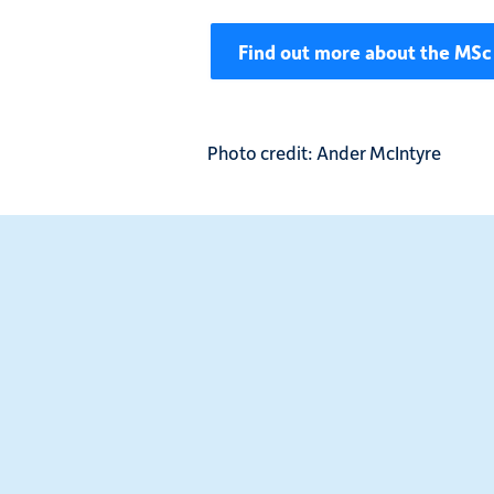
Find out more about the MSc 
Photo credit: Ander McIntyre