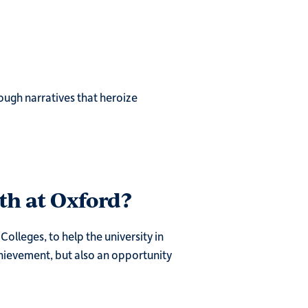
ough narratives that heroize
th at Oxford?
olleges, to help the university in
chievement, but also an opportunity