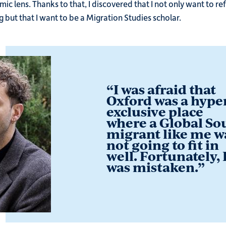
c lens. Thanks to that, I discovered that I not only want to re
g but that I want to be a Migration Studies scholar.
“
I was afraid that
Oxford was a hype
exclusive place
where a Global So
migrant like me w
not going to fit in
well. Fortunately, 
was mistaken.
”