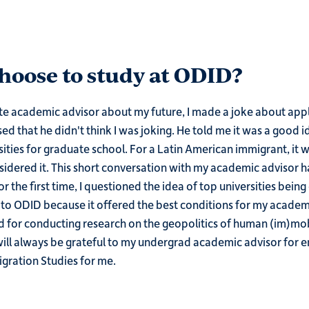
oose to study at ODID?
e academic advisor about my future, I made a joke about apply
sed that he didn't think I was joking. He told me it was a good i
sities for graduate school. For a Latin American immigrant, it 
sidered it. This short conversation with my academic advisor h
 the first time, I questioned the idea of top universities being 
 to ODID because it offered the best conditions for my academi
 for conducting research on the geopolitics of human (im)mob
will always be grateful to my undergrad academic advisor for 
gration Studies for me.