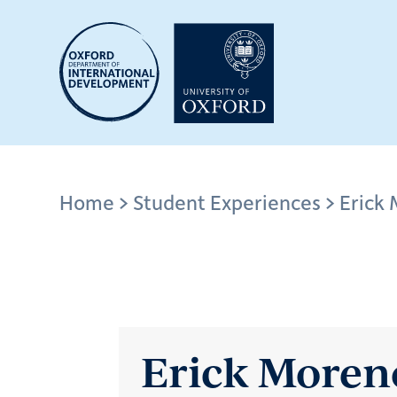
Skip
to
main
content
Breadcrumb
Home
Student Experiences
Erick
Erick Moren