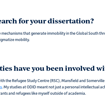
arch for your dissertation?
 mechanisms that generate immobility in the Global South thr
igmatize mobility.
ties have you been involved wi
 with the Refugee Study Centre (RSC), Mansfield and Somerville C
us
. My studies at ODID meant not just a personal intellectual a
ants and refugees like myself outside of academia.