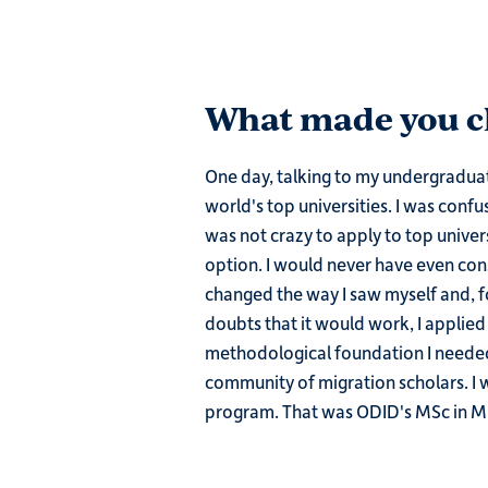
What made you ch
One day, talking to my undergraduat
world's top universities. I was confu
was not crazy to apply to top univer
option. I would never have even con
changed the way I saw myself and, for
doubts that it would work, I applied
methodological foundation I needed
community of migration scholars. I 
program. That was ODID's MSc in Mi