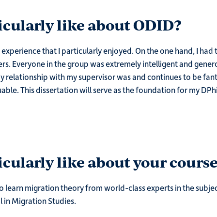
icularly like about ODID?
xperience that I particularly enjoyed. On the one hand, I had 
. Everyone in the group was extremely intelligent and generou
y relationship with my supervisor was and continues to be fantas
ble. This dissertation will serve as the foundation for my DPhil
cularly like about your course
o learn migration theory from world-class experts in the subje
l in Migration Studies.