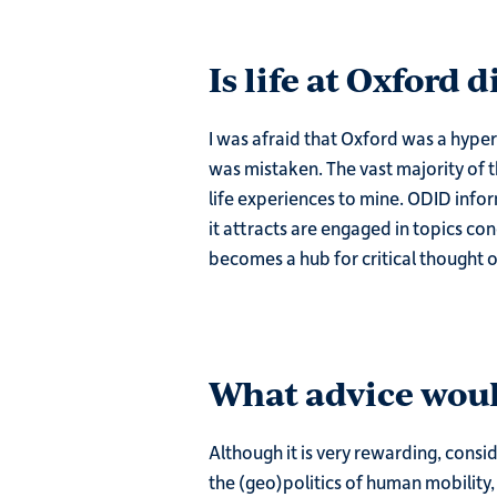
Is life at Oxford 
I was afraid that Oxford was a hyper
was mistaken. The vast majority of 
life experiences to mine. ODID info
it attracts are engaged in topics co
becomes a hub for critical thought 
What advice woul
Although it is very rewarding, consid
the (geo)politics of human mobility, 