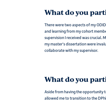
What do you part
There were two aspects of my ODID e
and learning from my cohort members
supervision I received was crucial. M
my master's dissertation were invalua
collaborate with my supervisor.
What do you parti
Aside from having the opportunity t
allowed me to transition to the DPhi