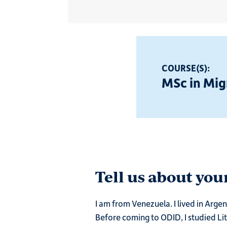
COURSE(S):
MSc in Mig
Tell us about yo
I am from Venezuela. I lived in Arg
Before coming to ODID, I studied Lit