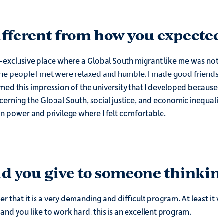
different from how you expected
-exclusive place where a Global South migrant like me was not go
the people I met were relaxed and humble. I made good friends,
rmed this impression of the university that I developed becau
ncerning the Global South, social justice, and economic inequali
on power and privilege where I felt comfortable.
d you give to someone thinkin
er that it is a very demanding and difficult program. At least it 
and you like to work hard, this is an excellent program.