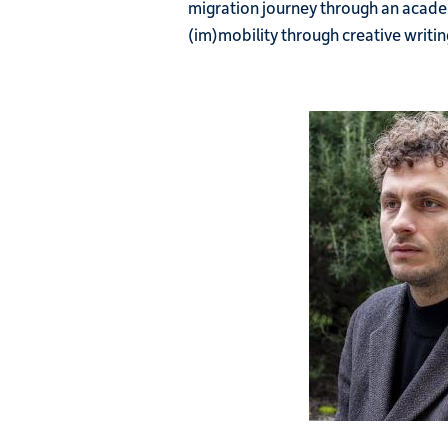
migration journey through an academi
(im)mobility through creative writin