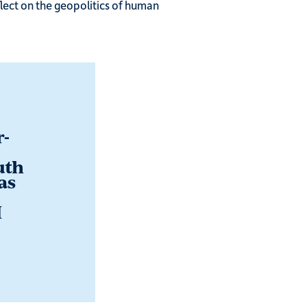
flect on the geopolitics of human
r-
uth
as
I