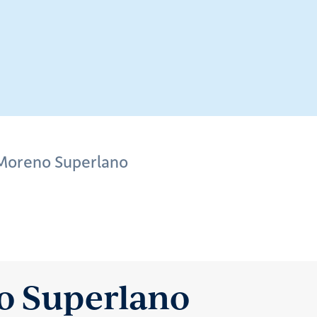
 Moreno Superlano
o Superlano