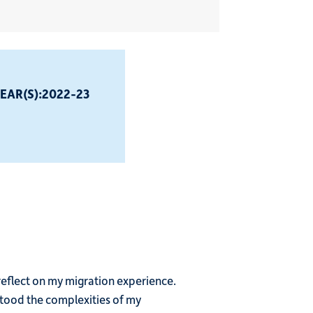
EAR(S):
2022-23
reflect on my migration experience.
rstood the complexities of my