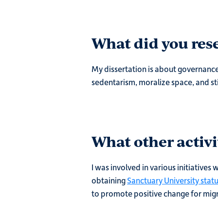
What did you rese
My dissertation is about governance
sedentarism, moralize space, and st
What other activi
I was involved in various initiatives
obtaining
Sanctuary University stat
to promote positive change for migr