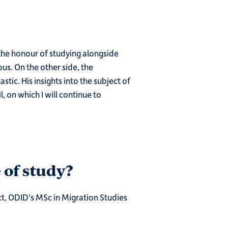
the honour of studying alongside
s. On the other side, the
tic. His insights into the subject of
, on which I will continue to
 of study?
ct, ODID's MSc in Migration Studies