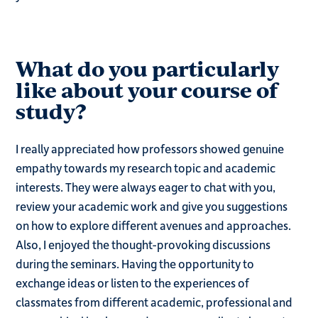
What do you particularly
like about your course of
study?
I really appreciated how professors showed genuine
empathy towards my research topic and academic
interests. They were always eager to chat with you,
review your academic work and give you suggestions
on how to explore different avenues and approaches.
Also, I enjoyed the thought-provoking discussions
during the seminars. Having the opportunity to
exchange ideas or listen to the experiences of
classmates from different academic, professional and