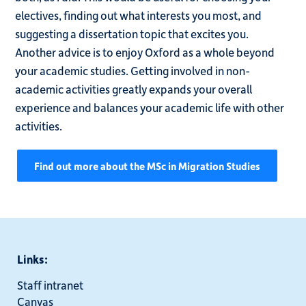
electives, finding out what interests you most, and
suggesting a dissertation topic that excites you.
Another advice is to enjoy Oxford as a whole beyond
your academic studies. Getting involved in non-
academic activities greatly expands your overall
experience and balances your academic life with other
activities.
Find out more about the MSc in Migration Studies
Links:
Staff intranet
Canvas