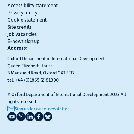
Accessibility statement
Privacy policy
Cookie statement
Site credits
Job vacancies
E-news sign up
Address:
Oxford Department of International Development
Queen Elizabeth House
3 Mansfield Road, Oxford OX1 3TB
tel: +44 (0)1865 (2)81800
© Oxford Department of International Development 2023 All
rights reserved
Sign up for our e-newsletter