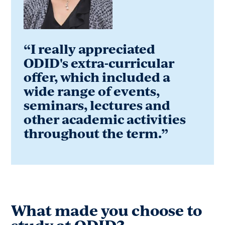
“I really appreciated
ODID's extra-curricular
offer, which included a
wide range of events,
seminars, lectures and
other academic activities
throughout the term.”
What made you choose to