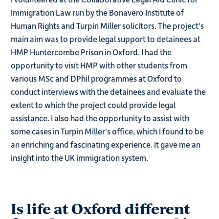
Immigration Law run by the Bonavero Institute of
Human Rights and Turpin Miller solicitors. The project's
main aim was to provide legal support to detainees at
HMP Huntercombe Prison in Oxford. I had the
opportunity to visit HMP with other students from
various MSc and DPhil programmes at Oxford to
conduct interviews with the detainees and evaluate the
extent to which the project could provide legal
assistance. I also had the opportunity to assist with
some cases in Turpin Miller's office, which I found to be
an enriching and fascinating experience. It gave me an
insight into the UK immigration system.
Is life at Oxford different