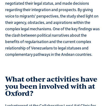
negotiated their legal status, and made decisions
regarding their integration and prospects. By giving
voice to migrants' perspectives, the study shed light on
their agency, obstacles, and aspirations within the
complex legal mechanisms. One of the key findings was
the clash between political narratives about the
benefits of regularisation and the current complex
relationship of Venezuelans to legal statuses and
complementary pathways in the Andean countries.
What other activities have
you been involved with at
Oxford?
I volunteered at the Collaborative Legal Aid Clinic for