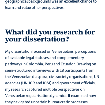
geographical backgrounds was an excellent chance to
learn and value other perspectives.
What did you research for
your dissertation?
My dissertation focused on Venezuelans' perceptions
of available legal statuses and complementary
pathways in Colombia, Peru and Ecuador. Drawing on
semi-structured interviews with 18 participants from
the Venezuelan diaspora, civil society organisations, UN
agencies (UNHCR and IOM) and government officials,
my research captured multiple perspectives on
Venezuelan regularisation dynamics. It examined how
they navigated uncertain bureaucratic processes,