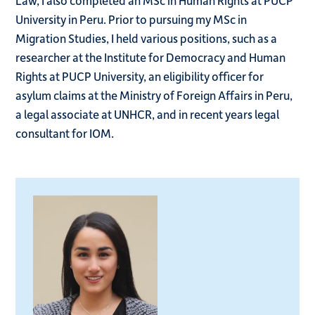
Law, I also completed an MSc in Human Rights at PUCP
University in Peru. Prior to pursuing my MSc in
Migration Studies, I held various positions, such as a
researcher at the Institute for Democracy and Human
Rights at PUCP University, an eligibility officer for
asylum claims at the Ministry of Foreign Affairs in Peru,
a legal associate at UNHCR, and in recent years legal
consultant for IOM.