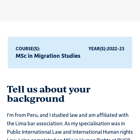
COURSE(S):
YEAR(S):
2022-23
MSc in Migration Studies
Tell us about your
background
I'm from Peru, and I studied law and am affiliated with
the Lima bar association. As my specialisation was in
Public International Law and International Human rights