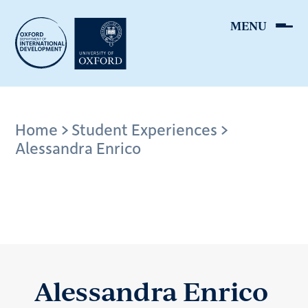
Skip
to
main
content
Breadcrumb
Home
Student Experiences
Alessandra Enrico
Alessandra Enrico