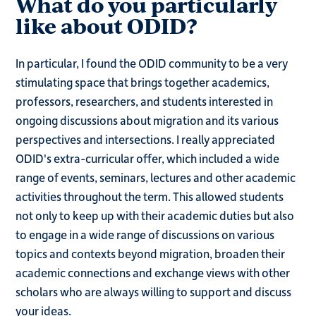
What do you particularly
like about ODID?
In particular, I found the ODID community to be a very
stimulating space that brings together academics,
professors, researchers, and students interested in
ongoing discussions about migration and its various
perspectives and intersections. I really appreciated
ODID's extra-curricular offer, which included a wide
range of events, seminars, lectures and other academic
activities throughout the term. This allowed students
not only to keep up with their academic duties but also
to engage in a wide range of discussions on various
topics and contexts beyond migration, broaden their
academic connections and exchange views with other
scholars who are always willing to support and discuss
your ideas.