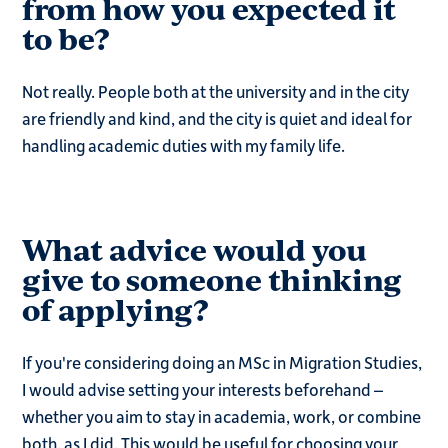
from how you expected it
to be?
Not really. People both at the university and in the city
are friendly and kind, and the city is quiet and ideal for
handling academic duties with my family life.
What advice would you
give to someone thinking
of applying?
If you're considering doing an MSc in Migration Studies,
I would advise setting your interests beforehand –
whether you aim to stay in academia, work, or combine
both, as I did. This would be useful for choosing your