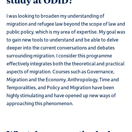
study at ODID?
I was looking to broaden my understanding of
migration and refugee law beyond the scope of law and
public policy, which is my area of expertise. My goal was
to gain new tools to understand and be able to delve
deeper into the current conversations and debates
surrounding migration. I consider this programme
effectively integrates both the theoretical and practical
aspects of migration. Courses such as Governance,
Migration and the Economy, Anthropology, Time and
Temporalities, and Policy and Migration have been
highly stimulating and have opened up new ways of
approaching this phenomenon.