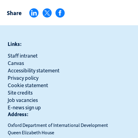
Share
Links:
Staff intranet
Canvas
Accessibility statement
Privacy policy
Cookie statement
Site credits
Job vacancies
E-news sign up
Address:
Oxford Department of International Development
Queen Elizabeth House