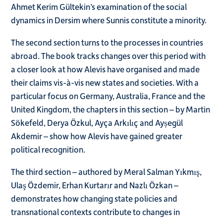
Ahmet Kerim Gültekin’s examination of the social
dynamics in Dersim where Sunnis constitute a minority.
The second section turns to the processes in countries
abroad. The book tracks changes over this period with
a closer look at how Alevis have organised and made
their claims vis-à-vis new states and societies. With a
particular focus on Germany, Australia, France and the
United Kingdom, the chapters in this section – by Martin
Sökefeld, Derya Özkul, Ayça Arkılıç and Ayșegül
Akdemir – show how Alevis have gained greater
political recognition.
The third section – authored by Meral Salman Yıkmış,
Ulaş Özdemir, Erhan Kurtarır and Nazlı Özkan –
demonstrates how changing state policies and
transnational contexts contribute to changes in