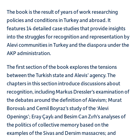
The book is the result of years of work researching
policies and conditions in Turkey and abroad. It
features 14 detailed case studies that provide insights
into the struggles for recognition and representation by
Alevi communities in Turkey and the diaspora under the
AKP administration.
The first section of the book explores the tensions
between the Turkish state and Alevis’ agency. The
chapters in this section introduce discussions about
recognition, including Markus Dressler’s examination of
the debates around the definition of Alevism; Murat
Borovalı and Cemil Boyraz’s study of the ‘Alevi
Openings’; Eray Çaylı and Besim Can Zırh’s analyses of
the politics of collective memory based on the
examples of the Sivas and Dersim massacres; and