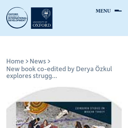
Skip
to
main
content
Breadcrumb
Home
News
New book co-edited by Derya Özkul
explores strugg...