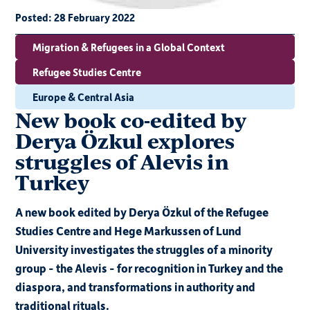
Posted:
28 February 2022
Migration & Refugees in a Global Context
Refugee Studies Centre
Europe & Central Asia
New book co-edited by
Derya Özkul explores
struggles of Alevis in
Turkey
A new book edited by Derya Özkul of the Refugee
Studies Centre and Hege Markussen of Lund
University investigates the struggles of a minority
group - the Alevis - for recognition in Turkey and the
diaspora, and transformations in authority and
traditional rituals.