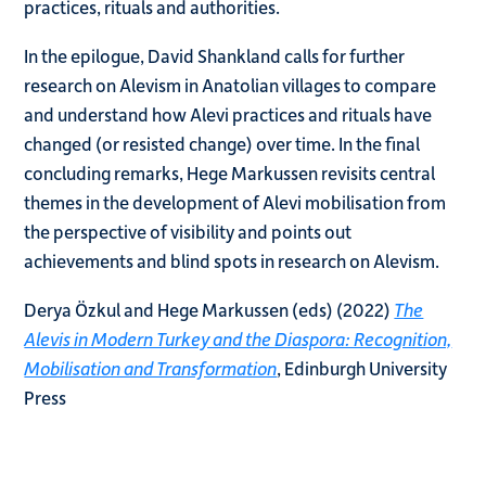
practices, rituals and authorities.
In the epilogue, David Shankland calls for further
research on Alevism in Anatolian villages to compare
and understand how Alevi practices and rituals have
changed (or resisted change) over time. In the final
concluding remarks, Hege Markussen revisits central
themes in the development of Alevi mobilisation from
the perspective of visibility and points out
achievements and blind spots in research on Alevism.
Derya Özkul and Hege Markussen (eds) (2022)
The
Alevis in Modern Turkey and the Diaspora: Recognition,
Mobilisation and Transformation
, Edinburgh University
Press