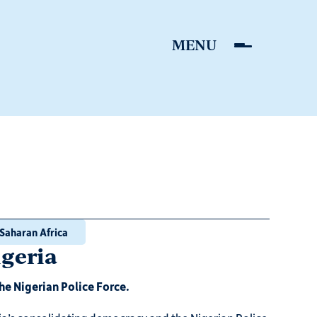
Saharan Africa
igeria
he Nigerian Police Force.