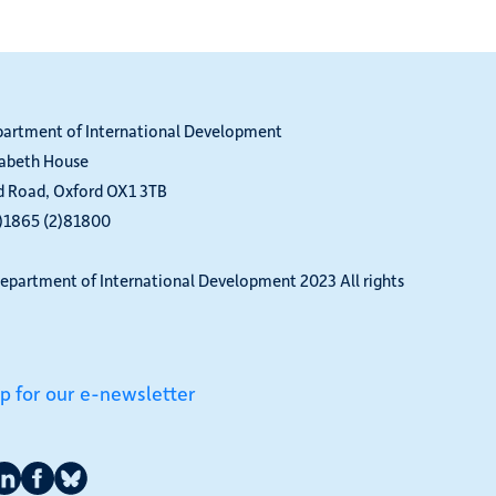
partment of International Development
zabeth House
d Road, Oxford OX1 3TB
0)1865 (2)81800
epartment of International Development 2023 All rights
up for our e-newsletter