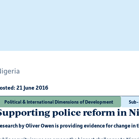
Nigeria
osted:
21 June 2016
Political & International Dimensions of Development
Sub-
Supporting police reform in N
esearch by Oliver Owen is providing evidence for change in t