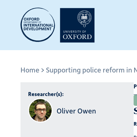
Skip
to
main
content
Home
Supporting police reform in 
Breadcrumb
P
Researcher(s):
Oliver Owen
R