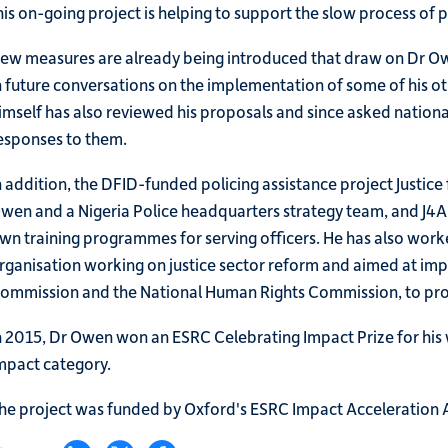
his on-going project is helping to support the slow process of 
ew measures are already being introduced that draw on Dr Owen
n future conversations on the implementation of some of his o
imself has also reviewed his proposals and since asked nation
esponses to them.
n addition, the DFID-funded policing assistance project Justice
wen and a Nigeria Police headquarters strategy team, and J4A i
wn training programmes for serving officers. He has also worke
rganisation working on justice sector reform and aimed at impr
ommission and the National Human Rights Commission, to prote
n 2015, Dr Owen won an ESRC Celebrating Impact Prize for his
mpact category.
he project was funded by Oxford's ESRC Impact Acceleration 