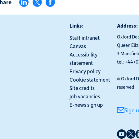
hare
Links:
Address:
Oxford De
Staff intranet
Queen Eli
Canvas
3 Mansfiel
Accessibility
tel: +44 (
statement
Privacy policy
© Oxford D
Cookie statement
reserved
Site credits
Job vacancies
E-news sign up
Sign 