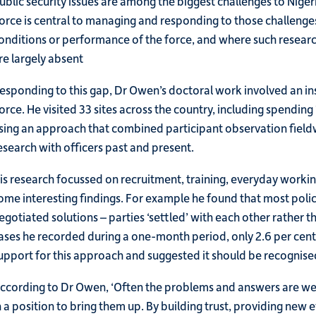
ublic security issues are among the biggest challenges to Nige
orce is central to managing and responding to those challenges.
onditions or performance of the force, and where such research
re largely absent
esponding to this gap, Dr Owen’s doctoral work involved an ins
orce. He visited 33 sites across the country, including spending
sing an approach that combined participant observation fieldwo
esearch with officers past and present.
is research focussed on recruitment, training, everyday working
ome interesting findings. For example he found that most police
egotiated solutions – parties ‘settled’ with each other rather 
ases he recorded during a one-month period, only 2.6 per cent
upport for this approach and suggested it should be recognis
ccording to Dr Owen, ‘Often the problems and answers are wel
n a position to bring them up. By building trust, providing ne