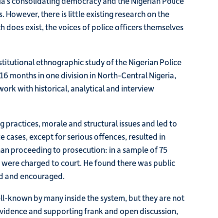
ria’s consolidating democracy and the Nigerian Police
 However, there is little existing research on the
 does exist, the voices of police officers themselves
titutional ethnographic study of the Nigerian Police
 16 months in one division in North-Central Nigeria,
rk with historical, analytical and interview
 practices, morale and structural issues and led to
 cases, except for serious offences, resulted in
than proceeding to prosecution: in a sample of 75
 were charged to court. He found there was public
ed and encouraged.
l-known by many inside the system, but they are not
w evidence and supporting frank and open discussion,