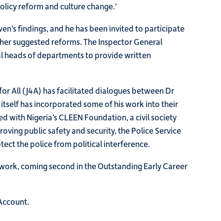
policy reform and culture change.’
’s findings, and he has been invited to participate
ther suggested reforms. The Inspector General
al heads of departments to provide written
 for All (J4A) has facilitated dialogues between Dr
tself has incorporated some of his work into their
d with Nigeria’s CLEEN Foundation, a civil society
oving public safety and security, the Police Service
ct the police from political interference.
 work, coming second in the Outstanding Early Career
Account.