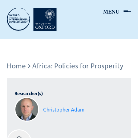
Skip
to
main
content
Breadcrumb
Home
Africa: Policies for Prosperity
Researcher(s)
Christopher Adam