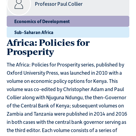
Professor Paul Collier
Economics of Development
Sub-Saharan Africa
Africa: Policies for
Prosperity
The Africa: Policies for Prosperity series, published by
Oxford University Press, was launched in 2010 with a
volume on economic policy options for Kenya. This
volume was co-edited by Christopher Adam and Paul
Collier along with Njuguna Ndungu, the then-Governor
of the Central Bank of Kenya; subsequent volumes on
Zambia and Tanzania were published in 2014 and 2016
in both cases with the central bank governor serving as
the third editor. Each volume consists of a series of