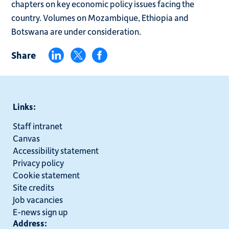
chapters on key economic policy issues facing the
country. Volumes on Mozambique, Ethiopia and
Botswana are under consideration.
Share
Links:
Staff intranet
Canvas
Accessibility statement
Privacy policy
Cookie statement
Site credits
Job vacancies
E-news sign up
Address: