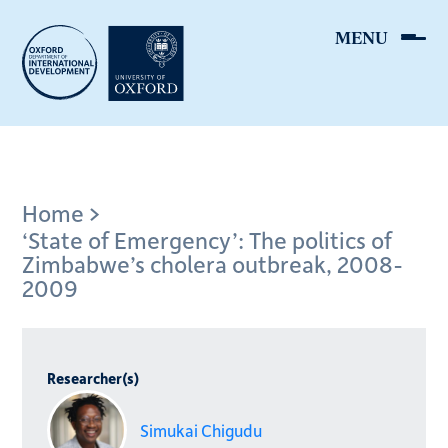
Skip
to
main
content
Breadcrumb
Home
‘State of Emergency’: The politics of
Zimbabwe’s cholera outbreak, 2008-
2009
Researcher(s)
Simukai Chigudu