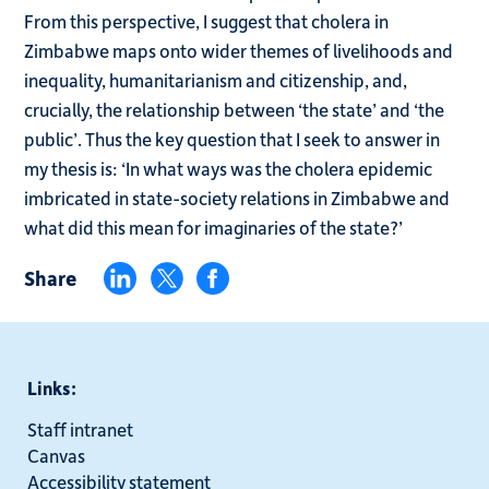
From this perspective, I suggest that cholera in
Zimbabwe maps onto wider themes of livelihoods and
inequality, humanitarianism and citizenship, and,
crucially, the relationship between ‘the state’ and ‘the
public’. Thus the key question that I seek to answer in
my thesis is: ‘In what ways was the cholera epidemic
imbricated in state-society relations in Zimbabwe and
what did this mean for imaginaries of the state?’
Share
Links:
Staff intranet
Canvas
Accessibility statement