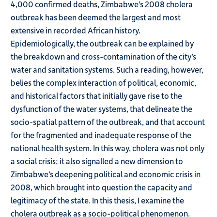
4,000 confirmed deaths, Zimbabwe’s 2008 cholera
outbreak has been deemed the largest and most
extensive in recorded African history.
Epidemiologically, the outbreak can be explained by
the breakdown and cross-contamination of the city’s
water and sanitation systems. Such a reading, however,
belies the complex interaction of political, economic,
and historical factors that initially gave rise to the
dysfunction of the water systems, that delineate the
socio-spatial pattern of the outbreak, and that account
for the fragmented and inadequate response of the
national health system. In this way, cholera was not only
a social crisis; it also signalled a new dimension to
Zimbabwe’s deepening political and economic crisis in
2008, which brought into question the capacity and
legitimacy of the state. In this thesis, I examine the
cholera outbreak as a socio-political phenomenon.