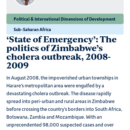
Political & International Dimensions of Development
Sub-Saharan Africa
‘State of Emergency’: The
politics of Zimbabwe’s
cholera outbreak, 2008-
2009
In August 2008, the impoverished urban townships in
Harare’s metropolitan area were engulfed by a
devastating cholera outbreak. The disease rapidly
spread into peri-urban and rural areas in Zimbabwe
before crossing the country’s borders into South Africa,
Botswana, Zambia and Mozambique. With an
unprecendented 98,000 suspected cases and over