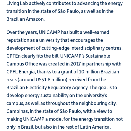
Living Lab actively contributes to advancing the energy
transition in the state of São Paulo, as well as in the
Brazilian Amazon.
Over the years, UNICAMP has built a well-earned
reputation as a university that encourages the
development of cutting-edge interdisciplinary centres.
CPTEn clearly fits the bill. UNICAMP’s Sustainable
Campus Office was created in 2017 in partnership with
CPFL Energia, thanks to a grant of 10 million Brazilian
reals (around US$1.8 million) received from the
Brazilian Electricity Regulatory Agency. The goal is to
develop energy sustainability on the university’s
campus, as well as throughout the neighbouring city,
Campinas, in the state of São Paulo, with a view to
making UNICAMP a model for the energy transition not
only in Brazil, but also in the rest of Latin America.