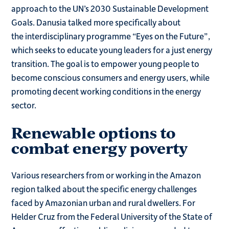
approach to the UN’s 2030 Sustainable Development
Goals. Danusia talked more specifically about
the interdisciplinary programme “Eyes on the Future”,
which seeks to educate young leaders for a just energy
transition. The goal is to empower young people to
become conscious consumers and energy users, while
promoting decent working conditions in the energy
sector.
Renewable options to
combat energy poverty
Various researchers from or working in the Amazon
region talked about the specific energy challenges
faced by Amazonian urban and rural dwellers. For
Helder Cruz from the Federal University of the State of