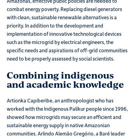
Amazonas, effective public policies are needed to
combat energy poverty. Replacing diesel generators
with clean, sustainable renewable alternatives is a
priority. In addition to the development and
implementation of innovative technological devices
such as the microgrid by electrical engineers, the
specific needs and aspirations of off-grid communities
need to be properly assessed by social scientists.
Combining indigenous
and academic knowledge
Artionka Capiberibe, an anthropologist who has
worked with the Indigenous Palikur people since 1996,
showed how microgrids may secure an efficient and
sustainable energy supply in native Amazonian
communities. Arlindo Alemão Gregório, a Baré leader