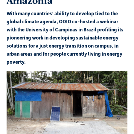
Amazonia
With many countries’ ability to develop tied to the
global climate agenda, ODID co-hosted a webinar
with the University of Campinas in Brazil profiling its
pioneering work in developing sustainable energy
solutions for a just energy transition on campus, in
urban areas and for people currently living in energy
poverty.