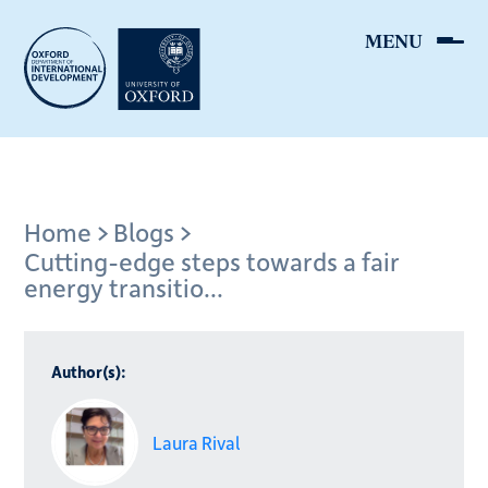
Skip
to
main
content
Breadcrumb
Home
Blogs
Cutting-edge steps towards a fair
energy transitio...
Author(s):
Laura Rival