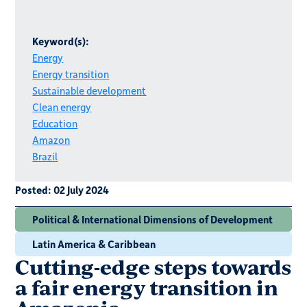
Keyword(s):
Energy
Energy transition
Sustainable development
Clean energy
Education
Amazon
Brazil
Posted:
02 July 2024
Political & International Dimensions of Development
Latin America & Caribbean
Cutting-edge steps towards
a fair energy transition in