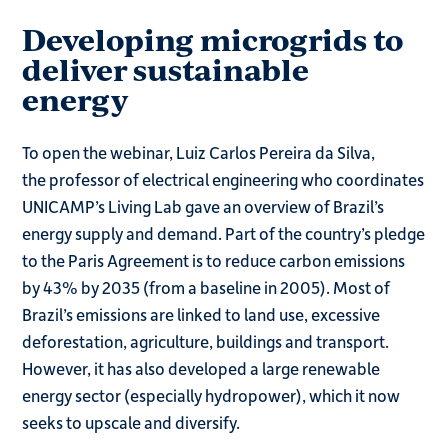
Developing microgrids to
deliver sustainable
energy
To open the webinar, Luiz Carlos Pereira da Silva,
the professor of electrical engineering who coordinates
UNICAMP’s Living Lab gave an overview of Brazil’s
energy supply and demand. Part of the country’s pledge
to the Paris Agreement is to reduce carbon emissions
by 43% by 2035 (from a baseline in 2005). Most of
Brazil’s emissions are linked to land use, excessive
deforestation, agriculture, buildings and transport.
However, it has also developed a large renewable
energy sector (especially hydropower), which it now
seeks to upscale and diversify.