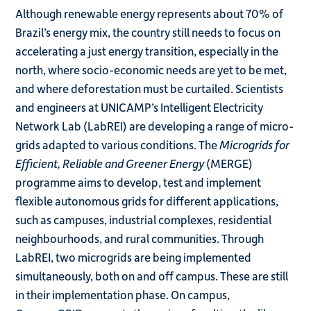
Although renewable energy represents about 70% of
Brazil’s energy mix, the country still needs to focus on
accelerating a just energy transition, especially in the
north, where socio-economic needs are yet to be met,
and where deforestation must be curtailed. Scientists
and engineers at UNICAMP’s Intelligent Electricity
Network Lab (LabREI) are developing a range of micro-
grids adapted to various conditions. The
Microgrids for
Efficient, Reliable and Greener Energy
(MERGE)
programme aims to develop, test and implement
flexible autonomous grids for different applications,
such as campuses, industrial complexes, residential
neighbourhoods, and rural communities. Through
LabREI, two microgrids are being implemented
simultaneously, both on and off campus. These are still
in their implementation phase. On campus,