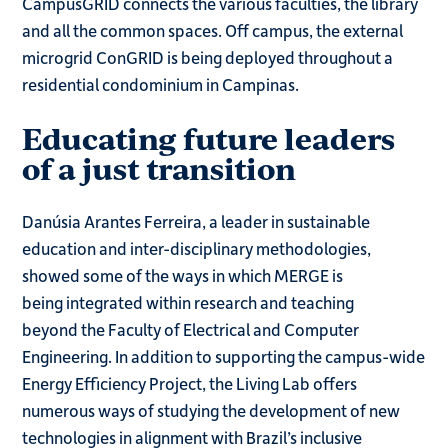
CampusGRID connects the various faculties, the library
and all the common spaces. Off campus, the external
microgrid ConGRID is being deployed throughout a
residential condominium in Campinas.
Educating future leaders
of a just transition
Danúsia Arantes Ferreira, a leader in sustainable
education and inter-disciplinary methodologies,
showed some of the ways in which MERGE is
being integrated within research and teaching
beyond the Faculty of Electrical and Computer
Engineering. In addition to supporting the campus-wide
Energy Efficiency Project, the Living Lab offers
numerous ways of studying the development of new
technologies in alignment with Brazil’s inclusive