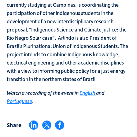
currently studying at Campinas, is coordinating the
participation of other Indigenous students in the
development of a new interdisciplinary research
proposal, “Indigenous Science and Climate Justice: the
Rio Negro Solar case”. Arlindo is also President of
Brazil’s Plurinational Union of Indigenous Students. The
project intends to combine Indigenous knowledge,
electrical engineering and other academic disciplines
with a view to informing public policy for a just energy
transition in the northern states of Brazil.
Watch a recording of the event in
English
and
Portuguese
.
Share