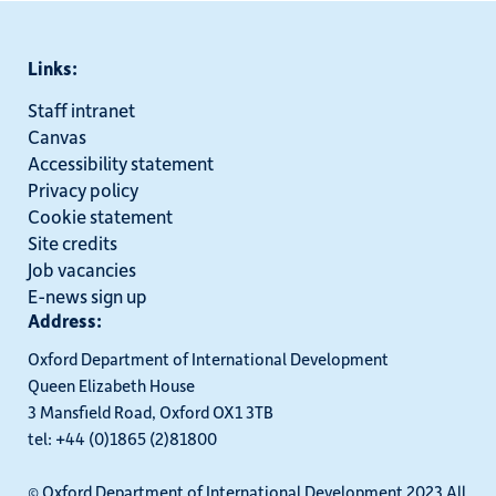
Links:
Staff intranet
Canvas
Accessibility statement
Privacy policy
Cookie statement
Site credits
Job vacancies
E-news sign up
Address:
Oxford Department of International Development
Queen Elizabeth House
3 Mansfield Road, Oxford OX1 3TB
tel: +44 (0)1865 (2)81800
© Oxford Department of International Development 2023 All