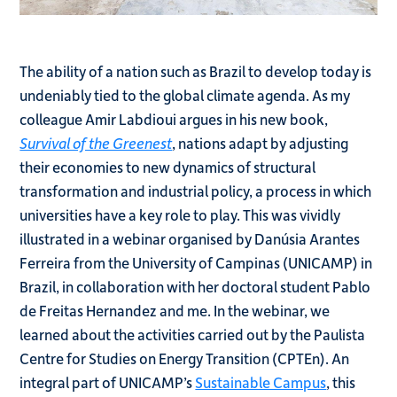
The ability of a nation such as Brazil to develop today is
undeniably tied to the global climate agenda. As my
colleague Amir Labdioui argues in his new book,
Survival of the Greenest
, nations adapt by adjusting
their economies to new dynamics of structural
transformation and industrial policy, a process in which
universities have a key role to play. This was vividly
illustrated in a webinar organised by Danúsia Arantes
Ferreira from the University of Campinas (UNICAMP) in
Brazil, in collaboration with her doctoral student Pablo
de Freitas Hernandez and me. In the webinar, we
learned about the activities carried out by the Paulista
Centre for Studies on Energy Transition (CPTEn). An
integral part of UNICAMP’s
Sustainable Campus
, this